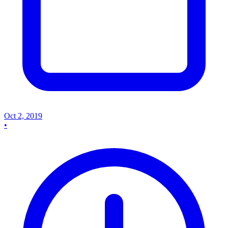
Oct 2, 2019
•