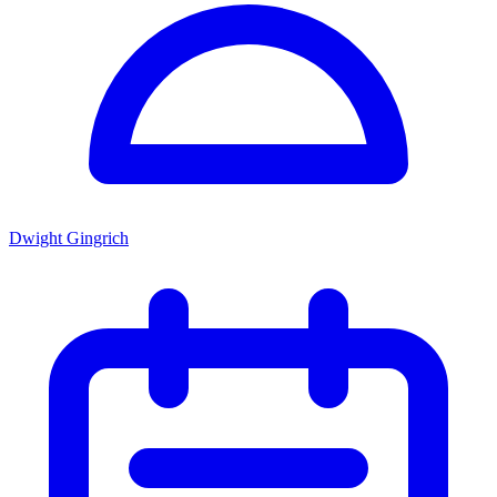
Dwight Gingrich