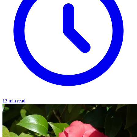
13 min read