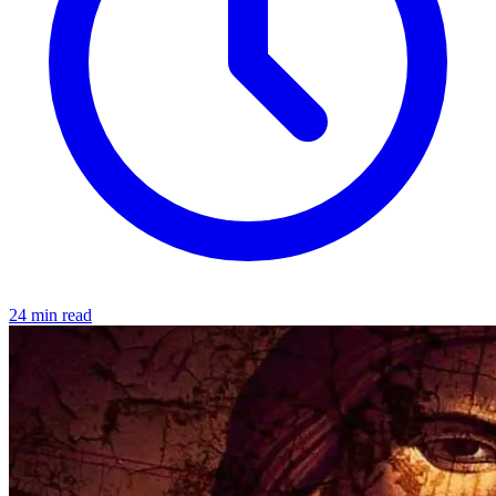
24 min read