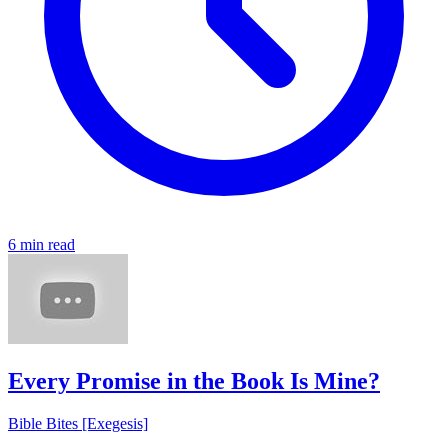
6 min read
Every Promise in the Book Is Mine?
Bible Bites [Exegesis]