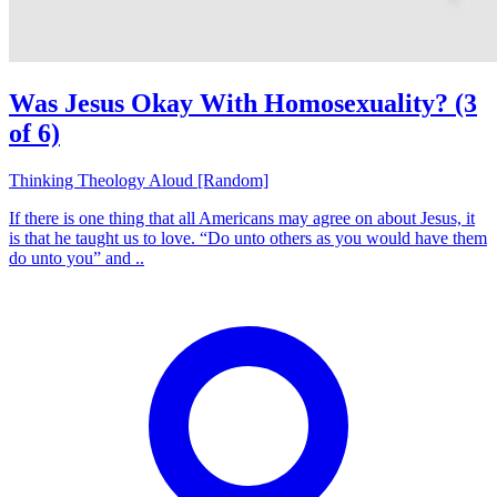
Was Jesus Okay With Homosexuality? (3
of 6)
Thinking Theology Aloud [Random]
If there is one thing that all Americans may agree on about Jesus, it
is that he taught us to love. “Do unto others as you would have them
do unto you” and ..