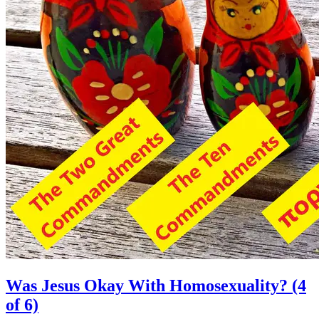
Was Jesus Okay With Homosexuality? (4
of 6)