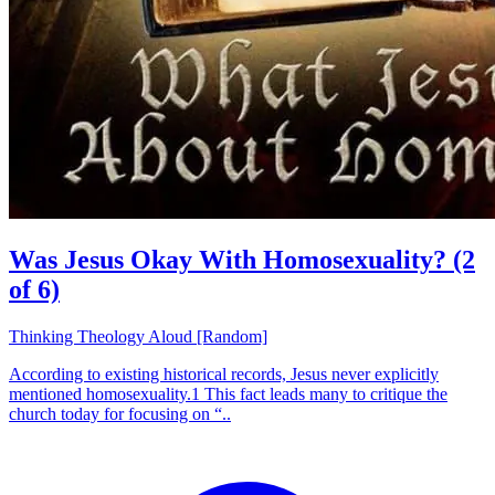
Was Jesus Okay With Homosexuality? (2
of 6)
Thinking Theology Aloud [Random]
According to existing historical records, Jesus never explicitly
mentioned homosexuality.1 This fact leads many to critique the
church today for focusing on “..