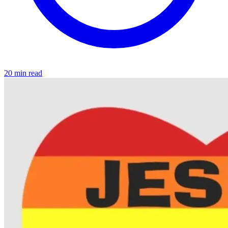
20 min read