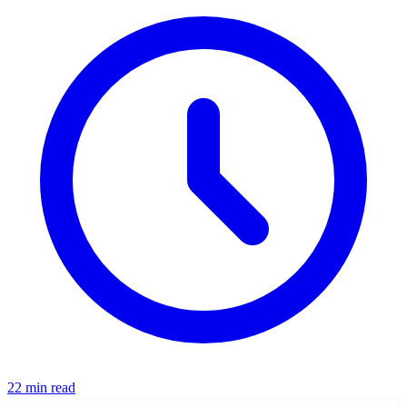
22 min read