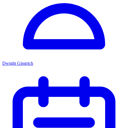
Dwight Gingrich