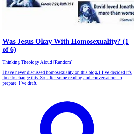
Was Jesus Okay With Homosexuality? (1
of 6)
Thinking Theology Aloud [Random]
I have never discussed homosexuality on this blog.1 I’ve decided it’s
time to change this. So, after some reading and conversations to
prepare, I’ve draft..