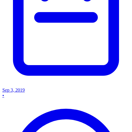
Sep 3, 2019
•