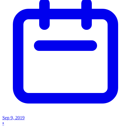
Sep 9, 2019
•