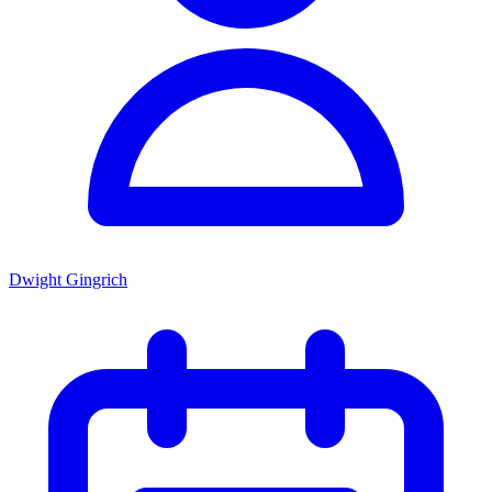
Dwight Gingrich