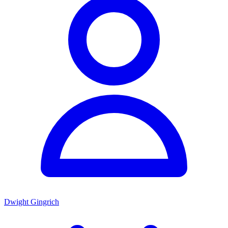
Dwight Gingrich