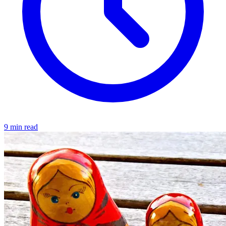
9 min read