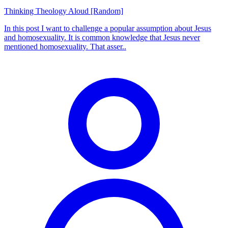
Thinking Theology Aloud [Random]
In this post I want to challenge a popular assumption about Jesus
and homosexuality. It is common knowledge that Jesus never
mentioned homosexuality. That asser..