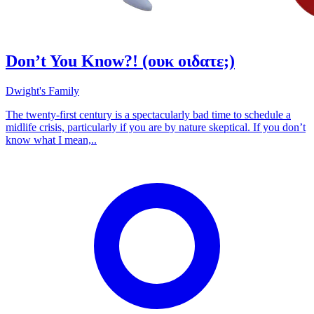
Don’t You Know?! (ουκ οιδατε;)
Dwight's Family
The twenty-first century is a spectacularly bad time to schedule a
midlife crisis, particularly if you are by nature skeptical. If you don’t
know what I mean,..