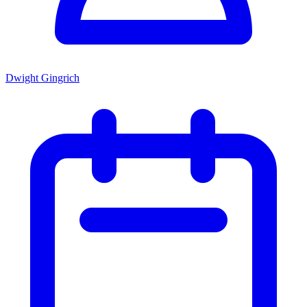
Dwight Gingrich