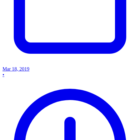
Mar 18, 2019
•