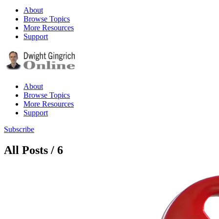
About
Browse Topics
More Resources
Support
About
Browse Topics
More Resources
Support
Subscribe
All Posts / 6