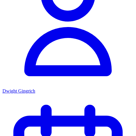
Dwight Gingrich