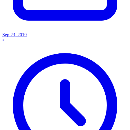
Sep 23, 2019
•