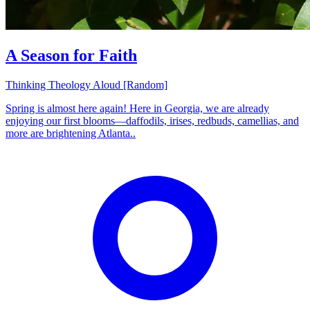
A Season for Faith
Thinking Theology Aloud [Random]
Spring is almost here again! Here in Georgia, we are already
enjoying our first blooms—daffodils, irises, redbuds, camellias, and
more are brightening Atlanta..