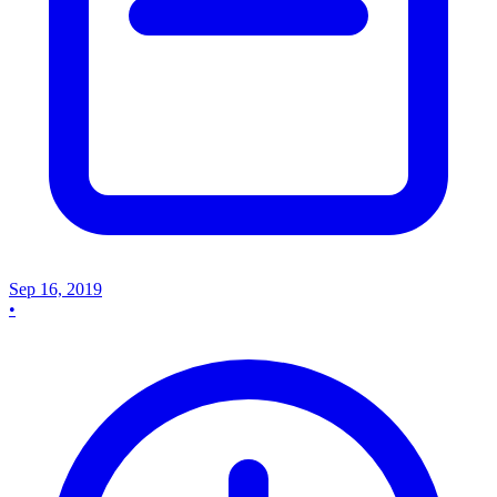
Sep 16, 2019
•