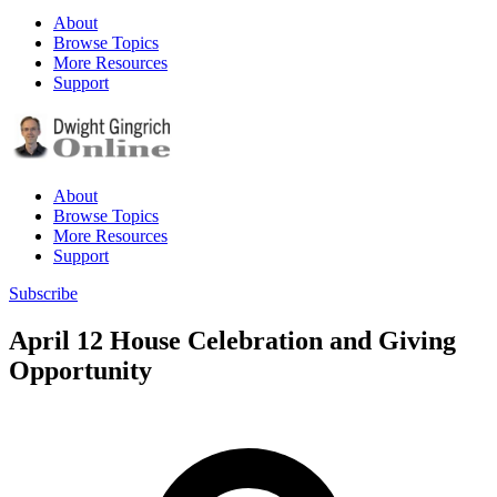
About
Browse Topics
More Resources
Support
About
Browse Topics
More Resources
Support
Subscribe
April 12 House Celebration and Giving
Opportunity