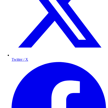
Twitter / X