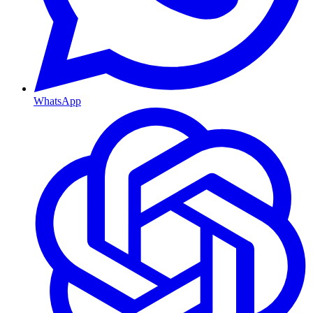
WhatsApp