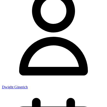
Dwight Gingrich