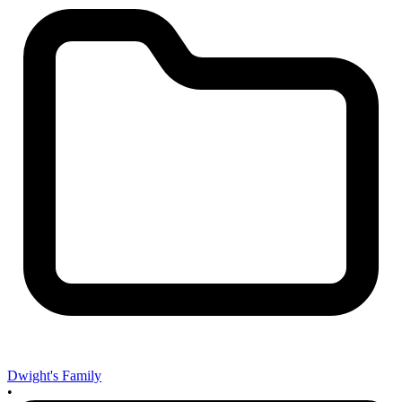
Dwight's Family
•