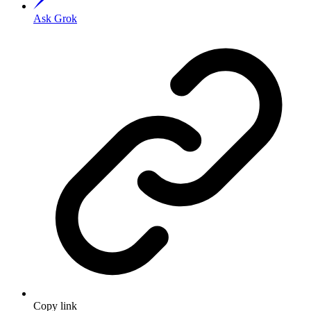
Ask Grok
Copy link