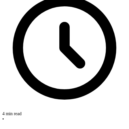
4 min read
•