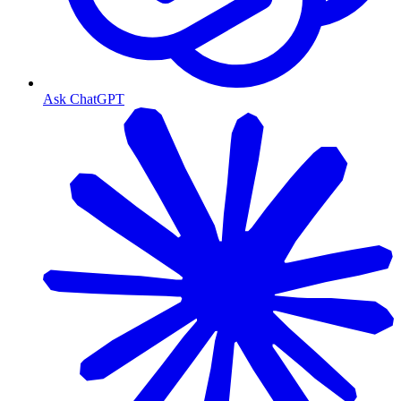
Ask ChatGPT