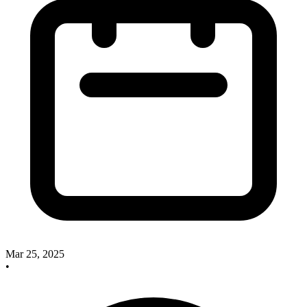
Mar 25, 2025
•