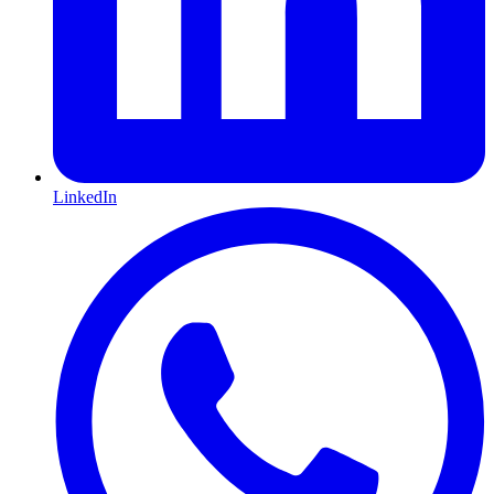
LinkedIn