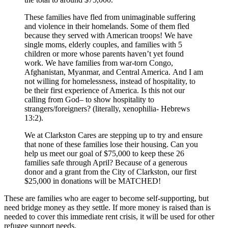
These families have fled from unimaginable suffering
and violence in their homelands. Some of them fled
because they served with American troops! We have
single moms, elderly couples, and families with 5
children or more whose parents haven’t yet found
work. We have families from war-torn Congo,
Afghanistan, Myanmar, and Central America. And I am
not willing for homelessness, instead of hospitality, to
be their first experience of America. Is this not our
calling from God– to show hospitality to
strangers/foreigners? (literally, xenophilia- Hebrews
13:2).
We at Clarkston Cares are stepping up to try and ensure
that none of these families lose their housing. Can you
help us meet our goal of $75,000 to keep these 26
families safe through April? Because of a generous
donor and a grant from the City of Clarkston, our first
$25,000 in donations will be MATCHED!
These are families who are eager to become self-supporting, but
need bridge money as they settle. If more money is raised than is
needed to cover this immediate rent crisis, it will be used for other
refugee support needs.