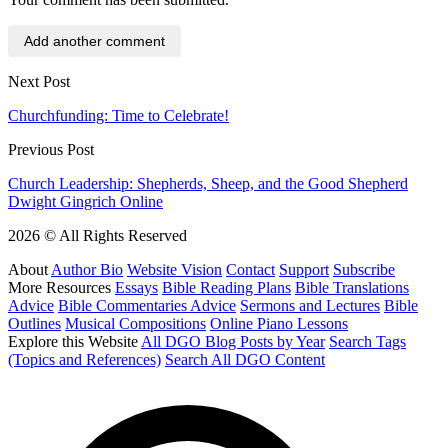
Add another comment
Next Post
Churchfunding: Time to Celebrate!
Previous Post
Church Leadership: Shepherds, Sheep, and the Good Shepherd
Dwight Gingrich Online
2026 © All Rights Reserved
About
Author Bio
Website Vision
Contact
Support
Subscribe
More Resources
Essays
Bible Reading Plans
Bible Translations
Advice
Bible Commentaries Advice
Sermons and Lectures
Bible
Outlines
Musical Compositions
Online Piano Lessons
Explore this Website
All DGO Blog Posts by Year
Search Tags
(Topics and References)
Search All DGO Content