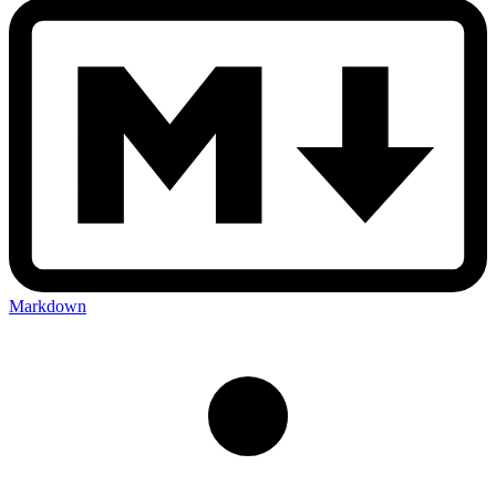
Markdown