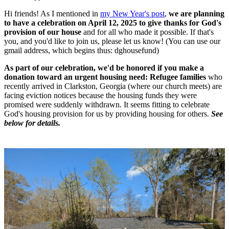
Hi friends! As I mentioned in
my New Year's post
,
we are planning
to have a celebration on April 12, 2025 to give thanks for God's
provision of our house
and for all who made it possible.
If that's
you, and you'd like to join us, please let us know! (You can use our
gmail address, which begins thus: dghousefund)
As part of our celebration, we'd be honored if you make a
donation toward an urgent housing need: Refugee families
who
recently arrived in Clarkston, Georgia (where our church meets) are
facing eviction notices because the housing funds they were
promised were suddenly withdrawn. It seems fitting to celebrate
God's housing provision for us by providing housing for others.
See
below for details.