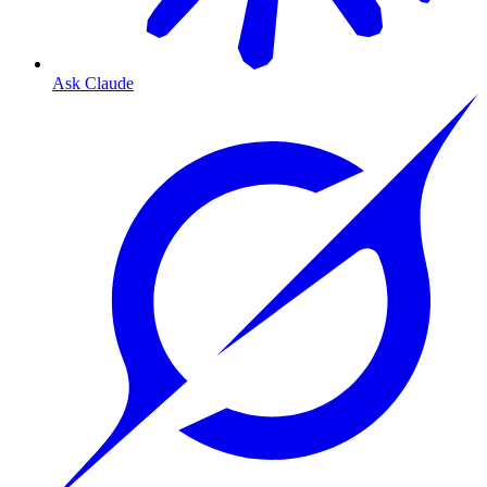
Ask Claude