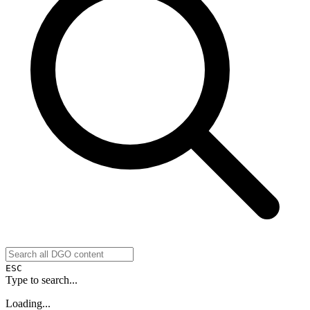
ESC
Type to search...
Loading...