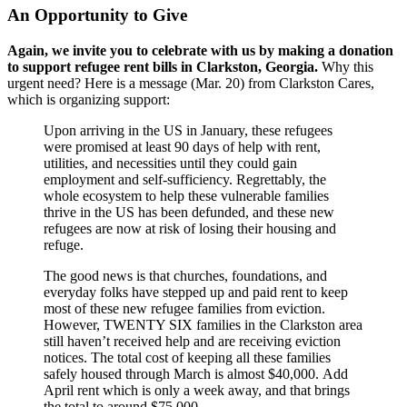
An Opportunity to Give
Again, we invite you to celebrate with us by making a donation
to support refugee rent bills in Clarkston, Georgia.
Why this
urgent need? Here is a message (Mar. 20) from Clarkston Cares,
which is organizing support:
Upon arriving in the US in January, these refugees
were promised at least 90 days of help with rent,
utilities, and necessities until they could gain
employment and self-sufficiency. Regrettably, the
whole ecosystem to help these vulnerable families
thrive in the US has been defunded, and these new
refugees are now at risk of losing their housing and
refuge.
The good news is that churches, foundations, and
everyday folks have stepped up and paid rent to keep
most of these new refugee families from eviction.
However, TWENTY SIX families in the Clarkston area
still haven’t received help and are receiving eviction
notices. The total cost of keeping all these families
safely housed through March is almost $40,000. Add
April rent which is only a week away, and that brings
the total to around $75,000.