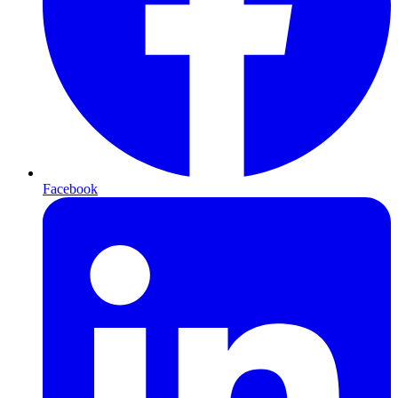
Facebook