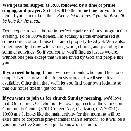
We'll plan for supper at 5:00, followed by a time of praise,
singing, and prayer.
So that will be the prime time for you to be
here, if you can make it then.
Please let us know if you think you'll
be here for the meal.
Don't expect to see a house in perfect repair or a fancy program that
evening. To be 100% honest, I'm actually a little embarrassed at
some corners of our house that aren't properly fixed yet. We're also
super busy right now with school, work, church, and planning for
summer activities. So if you come, you'll find us just as we are,
without one plea except that we are loved by God and people like
you.
If you need lodging
, I think we have friends who could host one
couple. Let us know if that interests you, and we'll see if it's
available. Other than that, we'll let you find your own lodging so
that our house doesn't get too full.
If you want to join us for church Sunday morning
, we'd love
that! Our church, Cellebration Fellowship, meets at the Clarkston
Community Center (
3701 College Ave, Clarkston, GA 30021) at
10:00 am. It looks like the main activity for that morning will be
extra time of corporate prayer (rather than a sermon), so it will be a
good interactive Sunday to get to know our church.