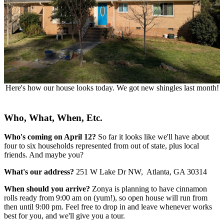
Here's how our house looks today. We got new shingles last month!
Who, What, When, Etc.
Who's coming on April 12?
So far it looks like we'll have about
four to six households represented from out of state, plus local
friends. And maybe you?
What's our address?
251 W Lake Dr NW, Atlanta, GA 30314
When should you arrive?
Zonya is planning to have cinnamon
rolls ready from 9:00 am on (yum!), so open house will run from
then until 9:00 pm. Feel free to drop in and leave whenever works
best for you, and we'll give you a tour.