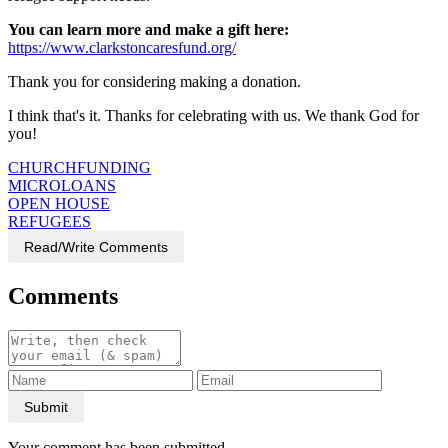
You can learn more and make a gift here:
https://www.clarkstoncaresfund.org/
Thank you for considering making a donation.
I think that's it. Thanks for celebrating with us. We thank God for
you!
CHURCHFUNDING
MICROLOANS
OPEN HOUSE
REFUGEES
Read/Write Comments
Comments
Submit
Your comment has been submitted.