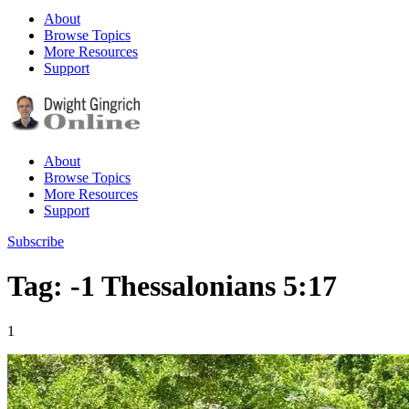
About
Browse Topics
More Resources
Support
About
Browse Topics
More Resources
Support
Subscribe
Tag: -1 Thessalonians 5:17
1