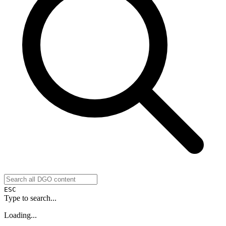
ESC
Type to search...
Loading...