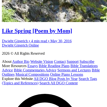
Like Spring [Poem by Mom]
Dwight Gingrich
•
4 min read
•
May 30, 2016
Dwight Gingrich Online
2026 © All Rights Reserved
About
Author Bio
Website Vision
Contact
Support
Subscribe
More Resources
Essays
Bible Reading Plans
Bible Translations
Advice
Bible Commentaries Advice
Sermons and Lectures
Bible
Outlines
Musical Compositions
Online Piano Lessons
Explore this Website
All DGO Blog Posts by Year
Search Tags
(Topics and References)
Search All DGO Content