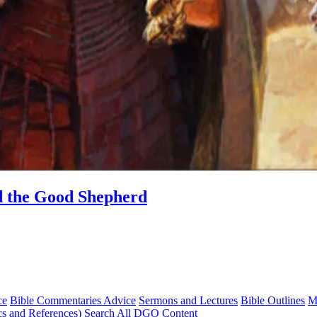
d the Good Shepherd
ce
Bible Commentaries Advice
Sermons and Lectures
Bible Outlines
M
cs and References)
Search All DGO Content