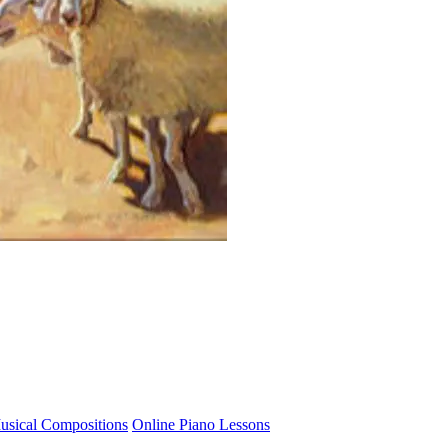
usical Compositions
Online Piano Lessons