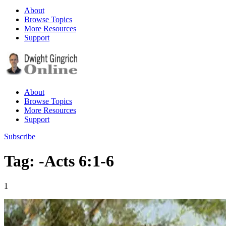
About
Browse Topics
More Resources
Support
About
Browse Topics
More Resources
Support
Subscribe
Tag: -Acts 6:1-6
1