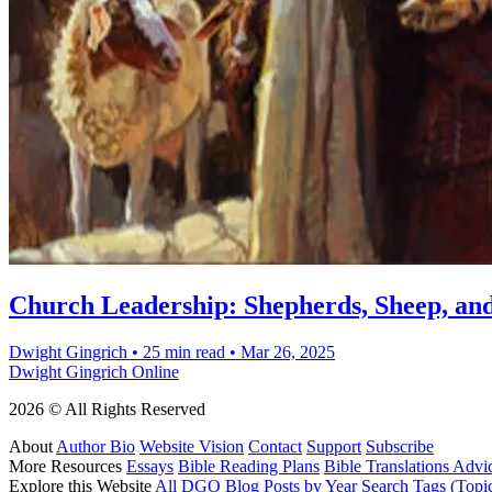
Church Leadership: Shepherds, Sheep, an
Dwight Gingrich
•
25 min read
•
Mar 26, 2025
Dwight Gingrich Online
2026 © All Rights Reserved
About
Author Bio
Website Vision
Contact
Support
Subscribe
More Resources
Essays
Bible Reading Plans
Bible Translations Advi
Explore this Website
All DGO Blog Posts by Year
Search Tags (Topi