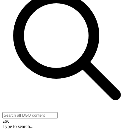
ESC
Type to search...