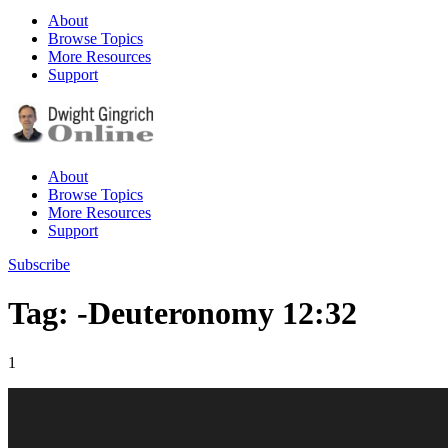
About
Browse Topics
More Resources
Support
About
Browse Topics
More Resources
Support
Subscribe
Tag: -Deuteronomy 12:32
1