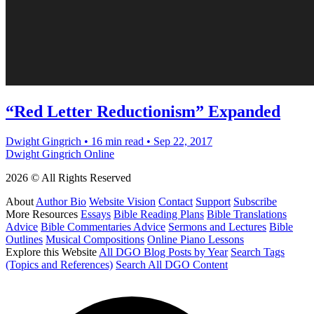
“Red Letter Reductionism” Expanded
Dwight Gingrich
•
16 min read
•
Sep 22, 2017
Dwight Gingrich Online
2026 © All Rights Reserved
About
Author Bio
Website Vision
Contact
Support
Subscribe
More Resources
Essays
Bible Reading Plans
Bible Translations
Advice
Bible Commentaries Advice
Sermons and Lectures
Bible
Outlines
Musical Compositions
Online Piano Lessons
Explore this Website
All DGO Blog Posts by Year
Search Tags
(Topics and References)
Search All DGO Content