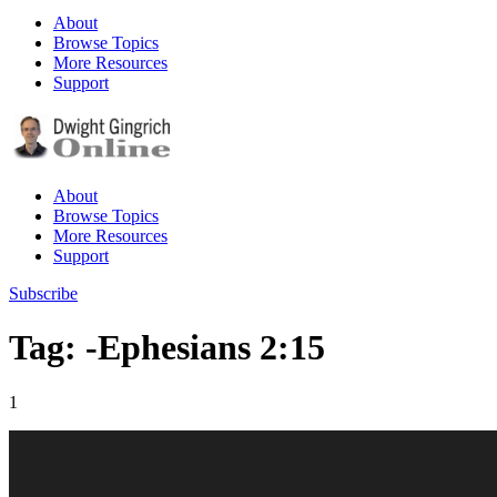
About
Browse Topics
More Resources
Support
About
Browse Topics
More Resources
Support
Subscribe
Tag: -Ephesians 2:15
1