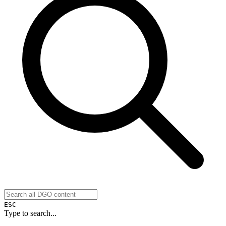
ESC
Type to search...