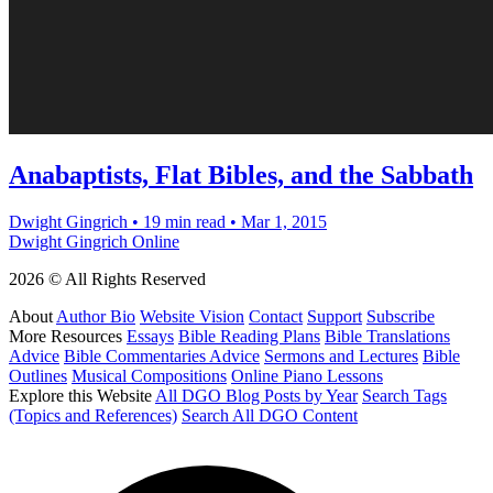
Anabaptists, Flat Bibles, and the Sabbath
Dwight Gingrich
•
19 min read
•
Mar 1, 2015
Dwight Gingrich Online
2026 © All Rights Reserved
About
Author Bio
Website Vision
Contact
Support
Subscribe
More Resources
Essays
Bible Reading Plans
Bible Translations
Advice
Bible Commentaries Advice
Sermons and Lectures
Bible
Outlines
Musical Compositions
Online Piano Lessons
Explore this Website
All DGO Blog Posts by Year
Search Tags
(Topics and References)
Search All DGO Content