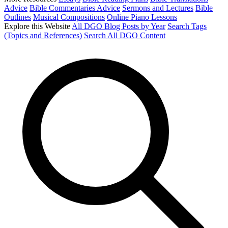
Advice
Bible Commentaries Advice
Sermons and Lectures
Bible
Outlines
Musical Compositions
Online Piano Lessons
Explore this Website
All DGO Blog Posts by Year
Search Tags
(Topics and References)
Search All DGO Content