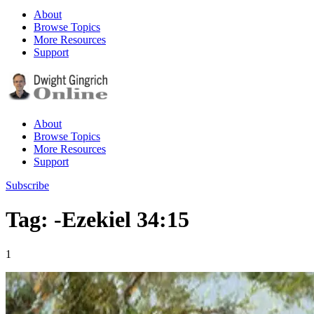
About
Browse Topics
More Resources
Support
About
Browse Topics
More Resources
Support
Subscribe
Tag: -Ezekiel 34:15
1