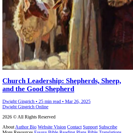
Church Leadership: Shepherds, Sheep,
and the Good Shepherd
Dwight Gingrich
•
25 min read
•
Mar 26, 2025
Dwight Gingrich Online
2026 © All Rights Reserved
About
Author Bio
Website Vision
Contact
Support
Subscribe
More Resources
Essays
Bible Reading Plans
Bible Translations