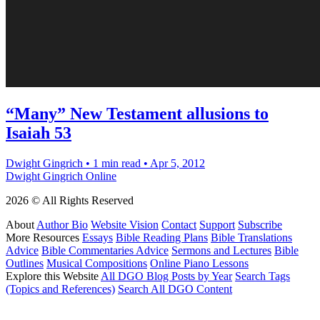
“Many” New Testament allusions to
Isaiah 53
Dwight Gingrich
•
1 min read
•
Apr 5, 2012
Dwight Gingrich Online
2026 © All Rights Reserved
About
Author Bio
Website Vision
Contact
Support
Subscribe
More Resources
Essays
Bible Reading Plans
Bible Translations
Advice
Bible Commentaries Advice
Sermons and Lectures
Bible
Outlines
Musical Compositions
Online Piano Lessons
Explore this Website
All DGO Blog Posts by Year
Search Tags
(Topics and References)
Search All DGO Content