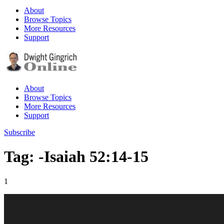
About
Browse Topics
More Resources
Support
About
Browse Topics
More Resources
Support
Subscribe
Tag: -Isaiah 52:14-15
1