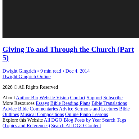
Giving To and Through the Church (Part
5)
Dwight Gingrich
•
9 min read
•
Dec 4, 2014
Dwight Gingrich Online
2026 © All Rights Reserved
About
Author Bio
Website Vision
Contact
Support
Subscribe
More Resources
Essays
Bible Reading Plans
Bible Translations
Advice
Bible Commentaries Advice
Sermons and Lectures
Bible
Outlines
Musical Compositions
Online Piano Lessons
Explore this Website
All DGO Blog Posts by Year
Search Tags
(Topics and References)
Search All DGO Content