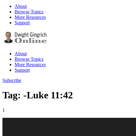
About
Browse Topics
More Resources
Support
About
Browse Topics
More Resources
Support
Subscribe
Tag: -Luke 11:42
1