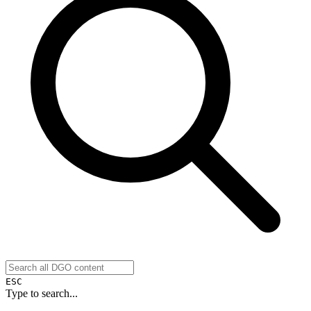
ESC
Type to search...