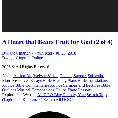
A Heart that Bears Fruit for God (2 of 4)
Dwight Gingrich
•
7 min read
•
Jul 23, 2018
Dwight Gingrich Online
2026 © All Rights Reserved
About
Author Bio
Website Vision
Contact
Support
Subscribe
More Resources
Essays
Bible Reading Plans
Bible Translations
Advice
Bible Commentaries Advice
Sermons and Lectures
Bible
Outlines
Musical Compositions
Online Piano Lessons
Explore this Website
All DGO Blog Posts by Year
Search Tags
(Topics and References)
Search All DGO Content