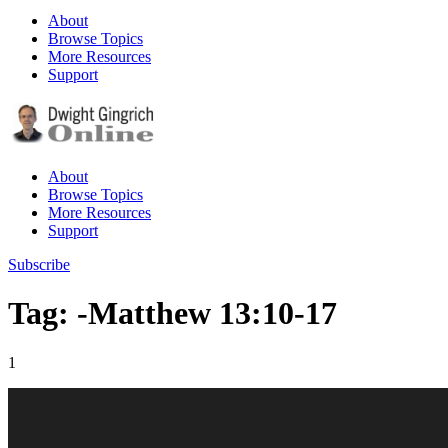
About
Browse Topics
More Resources
Support
About
Browse Topics
More Resources
Support
Subscribe
Tag: -Matthew 13:10-17
1