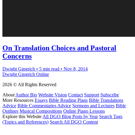
On Translation Choices and Pastoral
Concerns
Dwight Gingrich
•
5 min read
•
Nov 8, 2014
Dwight Gingrich Online
2026 © All Rights Reserved
About
Author Bio
Website Vision
Contact
Support
Subscribe
More Resources
Essays
Bible Reading Plans
Bible Translations
Advice
Bible Commentaries Advice
Sermons and Lectures
Bible
Outlines
Musical Compositions
Online Piano Lessons
Explore this Website
All DGO Blog Posts by Year
Search Tags
(Topics and References)
Search All DGO Content