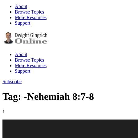
About
Browse Topics
More Resources
Support
About
Browse Topics
More Resources
Support
Subscribe
Tag: -Nehemiah 8:7-8
1