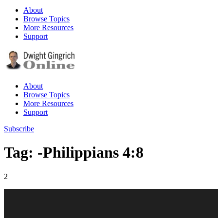
About
Browse Topics
More Resources
Support
About
Browse Topics
More Resources
Support
Subscribe
Tag: -Philippians 4:8
2