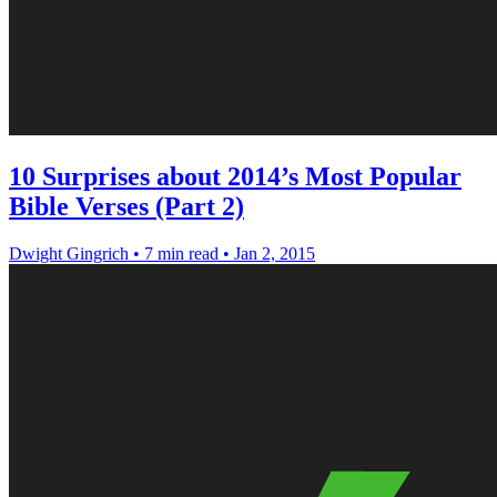
10 Surprises about 2014’s Most Popular
Bible Verses (Part 2)
Dwight Gingrich
•
7 min read
•
Jan 2, 2015