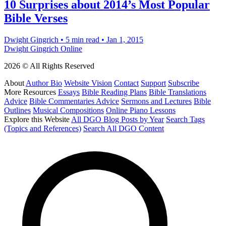
10 Surprises about 2014’s Most Popular
Bible Verses
Dwight Gingrich
•
5 min read
•
Jan 1, 2015
Dwight Gingrich Online
2026 © All Rights Reserved
About
Author Bio
Website Vision
Contact
Support
Subscribe
More Resources
Essays
Bible Reading Plans
Bible Translations
Advice
Bible Commentaries Advice
Sermons and Lectures
Bible
Outlines
Musical Compositions
Online Piano Lessons
Explore this Website
All DGO Blog Posts by Year
Search Tags
(Topics and References)
Search All DGO Content