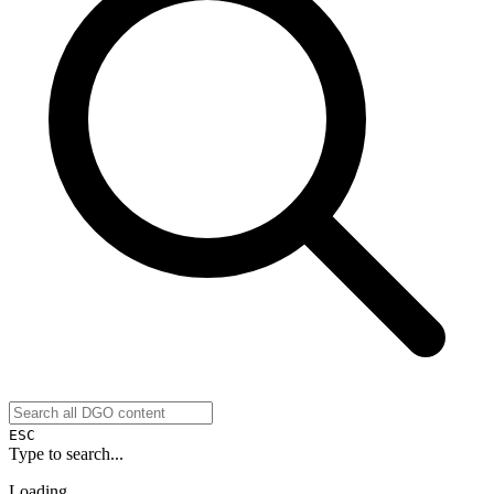
ESC
Type to search...
Loading...