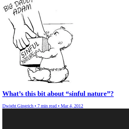
What’s this bit about “sinful nature”?
Dwight Gingrich
•
7 min read
•
Mar 4, 2012