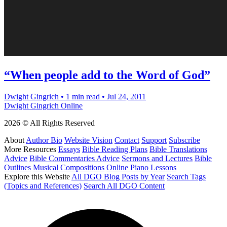
“When people add to the Word of God”
Dwight Gingrich
•
1 min read
•
Jul 24, 2011
Dwight Gingrich Online
2026 © All Rights Reserved
About
Author Bio
Website Vision
Contact
Support
Subscribe
More Resources
Essays
Bible Reading Plans
Bible Translations
Advice
Bible Commentaries Advice
Sermons and Lectures
Bible
Outlines
Musical Compositions
Online Piano Lessons
Explore this Website
All DGO Blog Posts by Year
Search Tags
(Topics and References)
Search All DGO Content