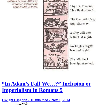
“In Adam’s Fall We…?” Inclusion or
Imperialism in Romans 5
Dwight Gingrich
•
16 min read
•
Nov 1, 2014