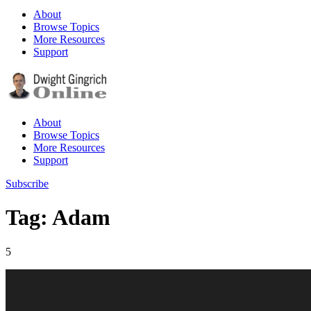
About
Browse Topics
More Resources
Support
About
Browse Topics
More Resources
Support
Subscribe
Tag: Adam
5