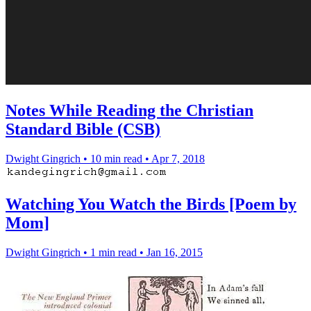
Notes While Reading the Christian
Standard Bible (CSB)
Dwight Gingrich
•
10 min read
•
Apr 7, 2018
Watching You Watch the Birds [Poem by
Mom]
Dwight Gingrich
•
1 min read
•
Jan 16, 2015