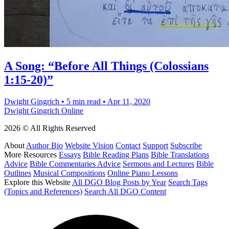
A Song: “Before All Things (Colossians
1:15-20)”
Dwight Gingrich
•
5 min read
•
Apr 11, 2020
Dwight Gingrich Online
2026 © All Rights Reserved
About
Author Bio
Website Vision
Contact
Support
Subscribe
More Resources
Essays
Bible Reading Plans
Bible Translations
Advice
Bible Commentaries Advice
Sermons and Lectures
Bible
Outlines
Musical Compositions
Online Piano Lessons
Explore this Website
All DGO Blog Posts by Year
Search Tags
(Topics and References)
Search All DGO Content