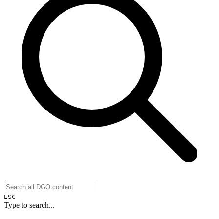
ESC
Type to search...