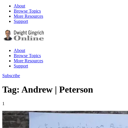
About
Browse Topics
More Resources
Support
About
Browse Topics
More Resources
Support
Subscribe
Tag: Andrew | Peterson
1