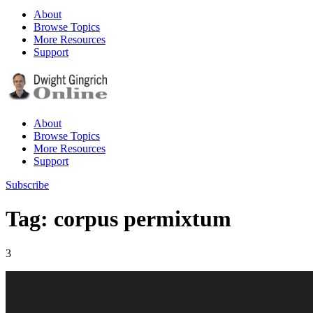
About
Browse Topics
More Resources
Support
About
Browse Topics
More Resources
Support
Subscribe
Tag: corpus permixtum
3