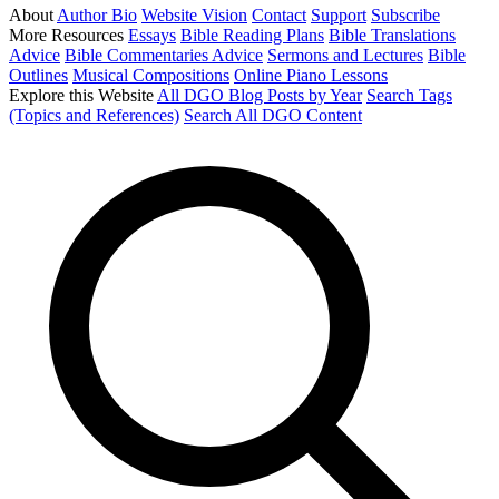
About
Author Bio
Website Vision
Contact
Support
Subscribe
More Resources
Essays
Bible Reading Plans
Bible Translations
Advice
Bible Commentaries Advice
Sermons and Lectures
Bible
Outlines
Musical Compositions
Online Piano Lessons
Explore this Website
All DGO Blog Posts by Year
Search Tags
(Topics and References)
Search All DGO Content