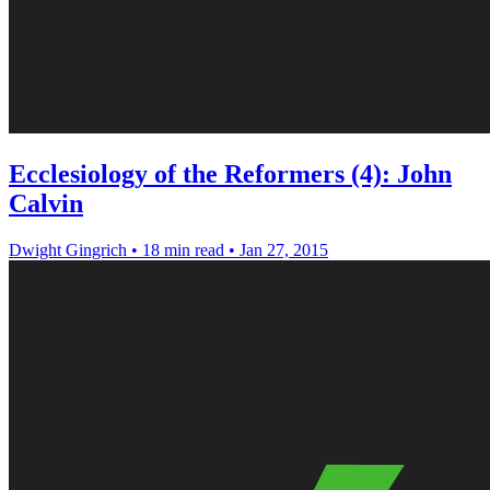
Ecclesiology of the Reformers (4): John
Calvin
Dwight Gingrich
•
18 min read
•
Jan 27, 2015