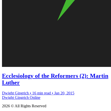
Ecclesiology of the Reformers (2): Martin
Luther
Dwight Gingrich
•
16 min read
•
Jan 20, 2015
Dwight Gingrich Online
2026 © All Rights Reserved