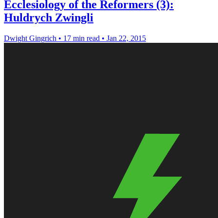
Ecclesiology of the Reformers (3):
Huldrych Zwingli
Dwight Gingrich
•
17 min read
•
Jan 22, 2015