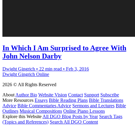
In Which I Am Surprised to Agree With
John Nelson Darby
Dwight Gingrich
•
22 min read
•
Feb 3, 2016
Dwight Gingrich Online
2026 © All Rights Reserved
About
Author Bio
Website Vision
Contact
Support
Subscribe
More Resources
Essays
Bible Reading Plans
Bible Translations
Advice
Bible Commentaries Advice
Sermons and Lectures
Bible
Outlines
Musical Compositions
Online Piano Lessons
Explore this Website
All DGO Blog Posts by Year
Search Tags
(Topics and References)
Search All DGO Content