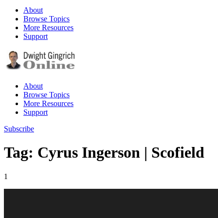
About
Browse Topics
More Resources
Support
About
Browse Topics
More Resources
Support
Subscribe
Tag: Cyrus Ingerson | Scofield
1