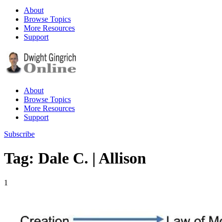
About
Browse Topics
More Resources
Support
About
Browse Topics
More Resources
Support
Subscribe
Tag: Dale C. | Allison
1