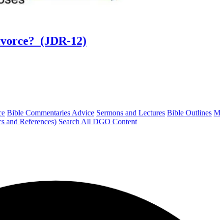
ivorce? (JDR-12)
ce
Bible Commentaries Advice
Sermons and Lectures
Bible Outlines
M
cs and References)
Search All DGO Content