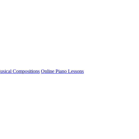
usical Compositions
Online Piano Lessons