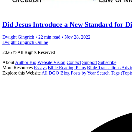
Did Jesus Introduce a New Standard for D
Dwight Gingrich
•
22 min read
•
Nov 28, 2022
Dwight Gingrich Online
2026 © All Rights Reserved
About
Author Bio
Website Vision
Contact
Support
Subscribe
More Resources
Essays
Bible Reading Plans
Bible Translations Advi
Explore this Website
All DGO Blog Posts by Year
Search Tags (Topi