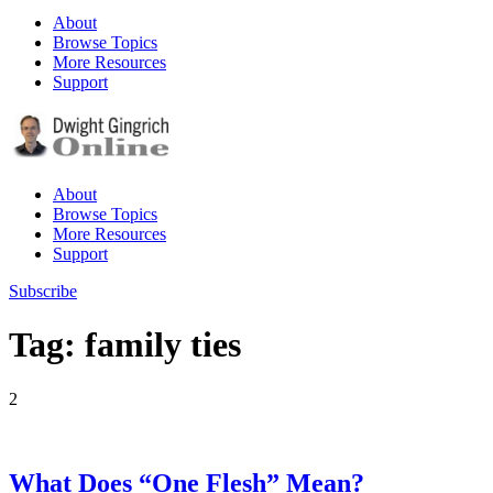
About
Browse Topics
More Resources
Support
About
Browse Topics
More Resources
Support
Subscribe
Tag: family ties
2
What Does “One Flesh” Mean?