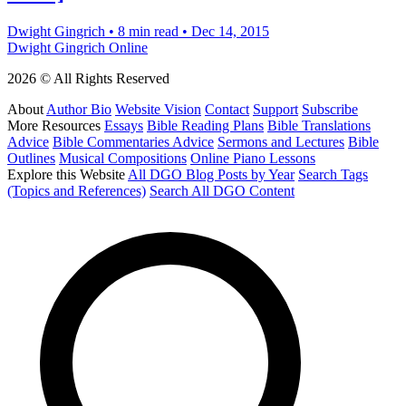
Dwight Gingrich
•
8 min read
•
Dec 14, 2015
Dwight Gingrich Online
2026 © All Rights Reserved
About
Author Bio
Website Vision
Contact
Support
Subscribe
More Resources
Essays
Bible Reading Plans
Bible Translations
Advice
Bible Commentaries Advice
Sermons and Lectures
Bible
Outlines
Musical Compositions
Online Piano Lessons
Explore this Website
All DGO Blog Posts by Year
Search Tags
(Topics and References)
Search All DGO Content