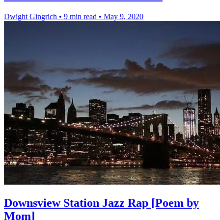
Dwight Gingrich
•
9 min read
•
May 9, 2020
Downsview Station Jazz Rap [Poem by
Mom]