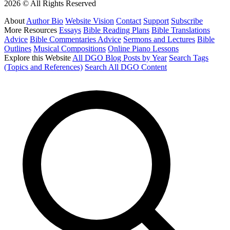
2026 © All Rights Reserved
About
Author Bio
Website Vision
Contact
Support
Subscribe
More Resources
Essays
Bible Reading Plans
Bible Translations
Advice
Bible Commentaries Advice
Sermons and Lectures
Bible
Outlines
Musical Compositions
Online Piano Lessons
Explore this Website
All DGO Blog Posts by Year
Search Tags
(Topics and References)
Search All DGO Content