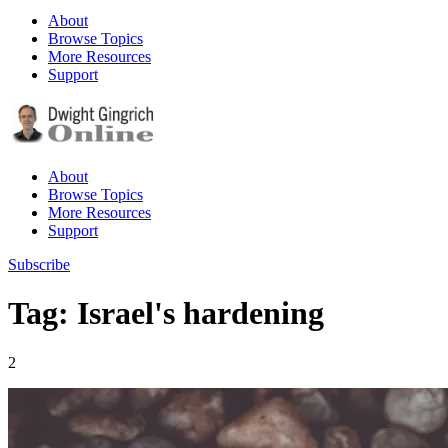
About
Browse Topics
More Resources
Support
About
Browse Topics
More Resources
Support
Subscribe
Tag: Israel's hardening
2