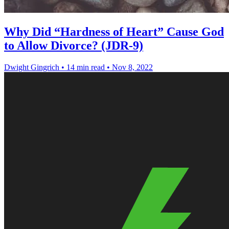
Why Did “Hardness of Heart” Cause God
to Allow Divorce? (JDR-9)
Dwight Gingrich
•
14 min read
•
Nov 8, 2022