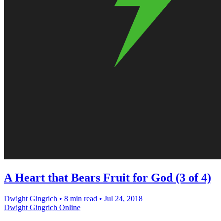
A Heart that Bears Fruit for God (3 of 4)
Dwight Gingrich
•
8 min read
•
Jul 24, 2018
Dwight Gingrich Online