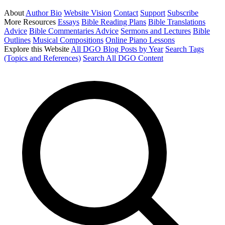
About
Author Bio
Website Vision
Contact
Support
Subscribe
More Resources
Essays
Bible Reading Plans
Bible Translations
Advice
Bible Commentaries Advice
Sermons and Lectures
Bible
Outlines
Musical Compositions
Online Piano Lessons
Explore this Website
All DGO Blog Posts by Year
Search Tags
(Topics and References)
Search All DGO Content