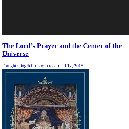
The Lord’s Prayer and the Center of the
Universe
Dwight Gingrich
•
3 min read
•
Jul 12, 2015