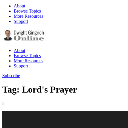
About
Browse Topics
More Resources
Support
About
Browse Topics
More Resources
Support
Subscribe
Tag: Lord's Prayer
2