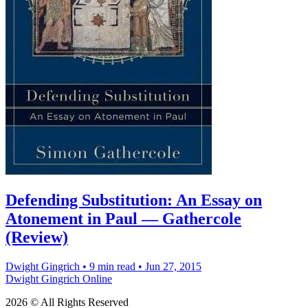
Defending Substitution: An Essay on
Atonement in Paul — Gathercole
(Review)
Dwight Gingrich
•
9 min read
•
Jun 27, 2015
Dwight Gingrich Online
2026 © All Rights Reserved