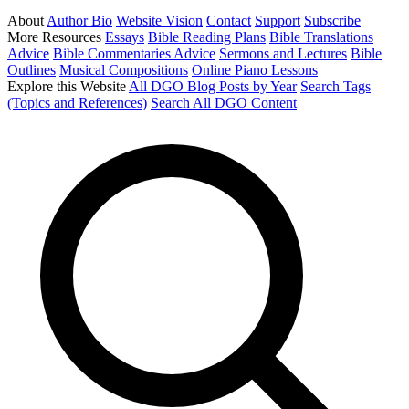
About
Author Bio
Website Vision
Contact
Support
Subscribe
More Resources
Essays
Bible Reading Plans
Bible Translations
Advice
Bible Commentaries Advice
Sermons and Lectures
Bible
Outlines
Musical Compositions
Online Piano Lessons
Explore this Website
All DGO Blog Posts by Year
Search Tags
(Topics and References)
Search All DGO Content