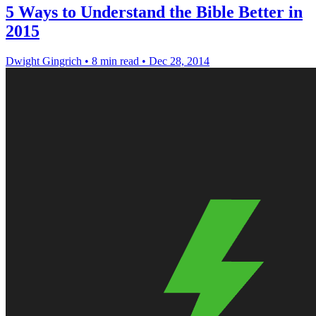
5 Ways to Understand the Bible Better in
2015
Dwight Gingrich
•
8 min read
•
Dec 28, 2014