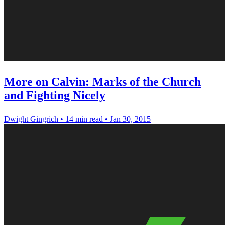
More on Calvin: Marks of the Church
and Fighting Nicely
Dwight Gingrich
•
14 min read
•
Jan 30, 2015