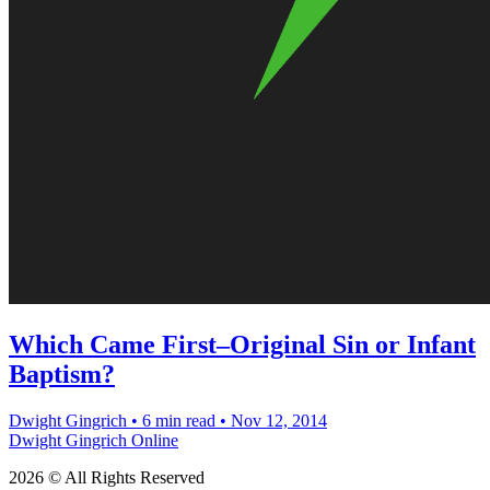
Which Came First–Original Sin or Infant
Baptism?
Dwight Gingrich
•
6 min read
•
Nov 12, 2014
Dwight Gingrich Online
2026 © All Rights Reserved