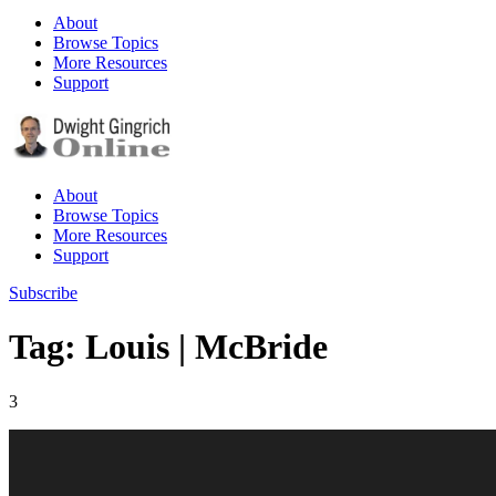
About
Browse Topics
More Resources
Support
About
Browse Topics
More Resources
Support
Subscribe
Tag: Louis | McBride
3