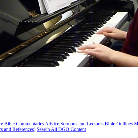
ce
Bible Commentaries Advice
Sermons and Lectures
Bible Outlines
M
cs and References)
Search All DGO Content