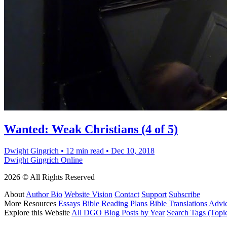
Wanted: Weak Christians (4 of 5)
Dwight Gingrich
•
12 min read
•
Dec 10, 2018
Dwight Gingrich Online
2026 © All Rights Reserved
About
Author Bio
Website Vision
Contact
Support
Subscribe
More Resources
Essays
Bible Reading Plans
Bible Translations Advi
Explore this Website
All DGO Blog Posts by Year
Search Tags (Topi