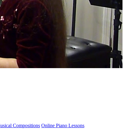
usical Compositions
Online Piano Lessons