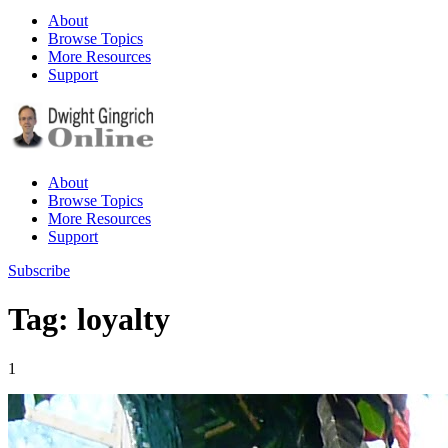
About
Browse Topics
More Resources
Support
About
Browse Topics
More Resources
Support
Subscribe
Tag: loyalty
1