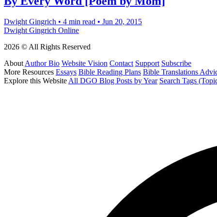
By Every Word [Poem by Mom]
Dwight Gingrich
•
4 min read
•
Jun 20, 2015
Dwight Gingrich Online
2026 © All Rights Reserved
About
Author Bio
Website Vision
Contact
Support
Subscribe
More Resources
Essays
Bible Reading Plans
Bible Translations Advi
Explore this Website
All DGO Blog Posts by Year
Search Tags (Topi