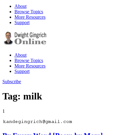
About
Browse Topics
More Resources
Support
About
Browse Topics
More Resources
Support
Subscribe
Tag: milk
1