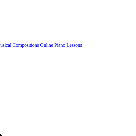
usical Compositions
Online Piano Lessons