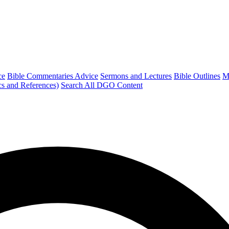
ce
Bible Commentaries Advice
Sermons and Lectures
Bible Outlines
M
cs and References)
Search All DGO Content