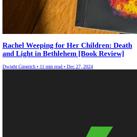
Rachel Weeping for Her Children: Death
and Light in Bethlehem [Book Review]
Dwight Gingrich
•
11 min read
•
Dec 27, 2024