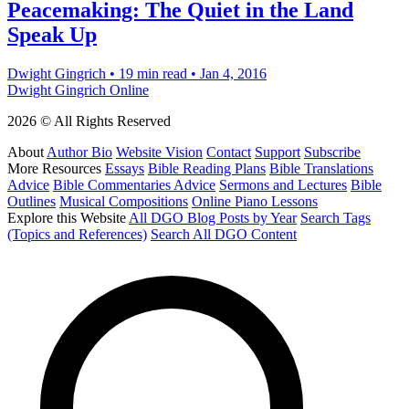
Peacemaking: The Quiet in the Land
Speak Up
Dwight Gingrich
•
19 min read
•
Jan 4, 2016
Dwight Gingrich Online
2026 © All Rights Reserved
About
Author Bio
Website Vision
Contact
Support
Subscribe
More Resources
Essays
Bible Reading Plans
Bible Translations
Advice
Bible Commentaries Advice
Sermons and Lectures
Bible
Outlines
Musical Compositions
Online Piano Lessons
Explore this Website
All DGO Blog Posts by Year
Search Tags
(Topics and References)
Search All DGO Content