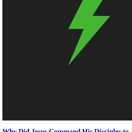
Why Did Jesus Command His Disciples to