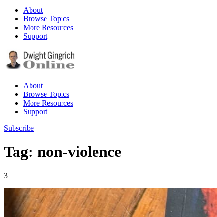
About
Browse Topics
More Resources
Support
About
Browse Topics
More Resources
Support
Subscribe
Tag: non-violence
3