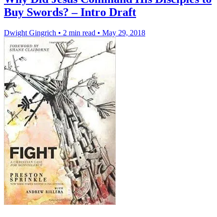
Buy Swords? – Intro Draft
Dwight Gingrich
•
2 min read
•
May 29, 2018