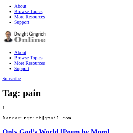
About
Browse Topics
More Resources
Support
About
Browse Topics
More Resources
Support
Subscribe
Tag: pain
1
Only God’s World [Poem by Mom]