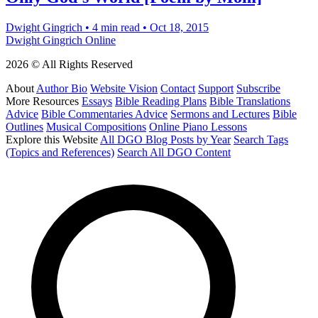
Dwight Gingrich
•
4 min read
•
Oct 18, 2015
Dwight Gingrich Online
2026 © All Rights Reserved
About
Author Bio
Website Vision
Contact
Support
Subscribe
More Resources
Essays
Bible Reading Plans
Bible Translations
Advice
Bible Commentaries Advice
Sermons and Lectures
Bible
Outlines
Musical Compositions
Online Piano Lessons
Explore this Website
All DGO Blog Posts by Year
Search Tags
(Topics and References)
Search All DGO Content