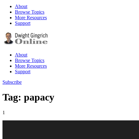
About
Browse Topics
More Resources
Support
About
Browse Topics
More Resources
Support
Subscribe
Tag: papacy
1