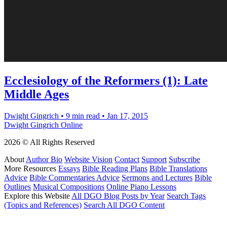
Ecclesiology of the Reformers (1): Late
Middle Ages
Dwight Gingrich
•
9 min read
•
Jan 17, 2015
Dwight Gingrich Online
2026 © All Rights Reserved
About
Author Bio
Website Vision
Contact
Support
Subscribe
More Resources
Essays
Bible Reading Plans
Bible Translations
Advice
Bible Commentaries Advice
Sermons and Lectures
Bible
Outlines
Musical Compositions
Online Piano Lessons
Explore this Website
All DGO Blog Posts by Year
Search Tags
(Topics and References)
Search All DGO Content