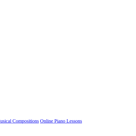
usical Compositions
Online Piano Lessons