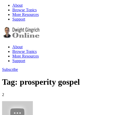
About
Browse Topics
More Resources
Support
About
Browse Topics
More Resources
Support
Subscribe
Tag: prosperity gospel
2