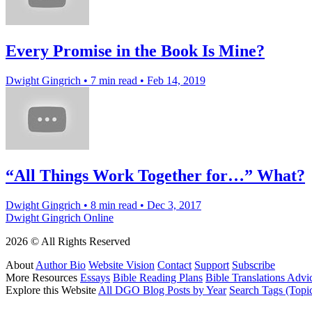
Every Promise in the Book Is Mine?
Dwight Gingrich
•
7 min read
•
Feb 14, 2019
“All Things Work Together for…” What?
Dwight Gingrich
•
8 min read
•
Dec 3, 2017
Dwight Gingrich Online
2026 © All Rights Reserved
About
Author Bio
Website Vision
Contact
Support
Subscribe
More Resources
Essays
Bible Reading Plans
Bible Translations Advi
Explore this Website
All DGO Blog Posts by Year
Search Tags (Topi