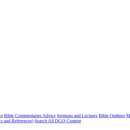
ce
Bible Commentaries Advice
Sermons and Lectures
Bible Outlines
M
cs and References)
Search All DGO Content