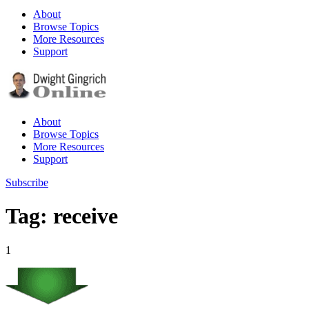
About
Browse Topics
More Resources
Support
About
Browse Topics
More Resources
Support
Subscribe
Tag: receive
1