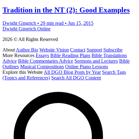
Tradition in the NT (2): Good Examples
Dwight Gingrich
•
29 min read
•
Jun 15, 2015
Dwight Gingrich Online
2026 © All Rights Reserved
About
Author Bio
Website Vision
Contact
Support
Subscribe
More Resources
Essays
Bible Reading Plans
Bible Translations
Advice
Bible Commentaries Advice
Sermons and Lectures
Bible
Outlines
Musical Compositions
Online Piano Lessons
Explore this Website
All DGO Blog Posts by Year
Search Tags
(Topics and References)
Search All DGO Content