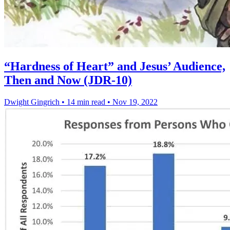
“Hardness of Heart” and Jesus’ Audience,
Then and Now (JDR-10)
Dwight Gingrich
•
14 min read
•
Nov 19, 2022