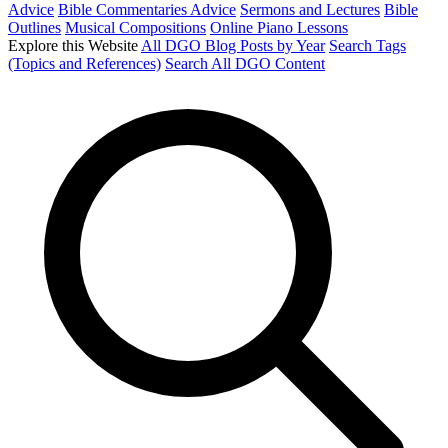
Advice
Bible Commentaries Advice
Sermons and Lectures
Bible
Outlines
Musical Compositions
Online Piano Lessons
Explore this Website
All DGO Blog Posts by Year
Search Tags
(Topics and References)
Search All DGO Content