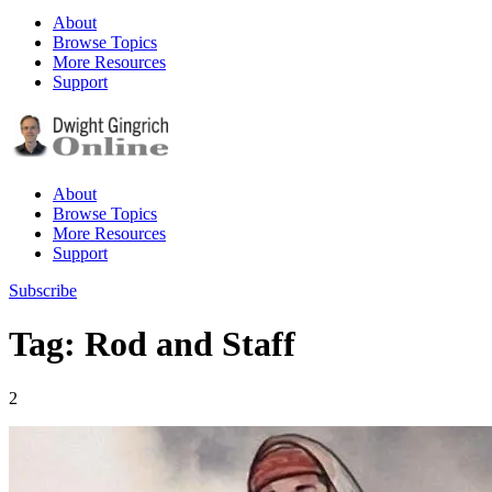
About
Browse Topics
More Resources
Support
About
Browse Topics
More Resources
Support
Subscribe
Tag: Rod and Staff
2