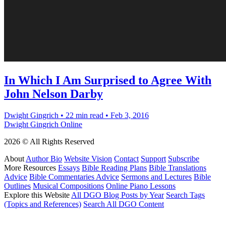
In Which I Am Surprised to Agree With
John Nelson Darby
Dwight Gingrich
•
22 min read
•
Feb 3, 2016
Dwight Gingrich Online
2026 © All Rights Reserved
About
Author Bio
Website Vision
Contact
Support
Subscribe
More Resources
Essays
Bible Reading Plans
Bible Translations
Advice
Bible Commentaries Advice
Sermons and Lectures
Bible
Outlines
Musical Compositions
Online Piano Lessons
Explore this Website
All DGO Blog Posts by Year
Search Tags
(Topics and References)
Search All DGO Content