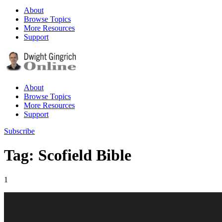
About
Browse Topics
More Resources
Support
About
Browse Topics
More Resources
Support
Subscribe
Tag: Scofield Bible
1