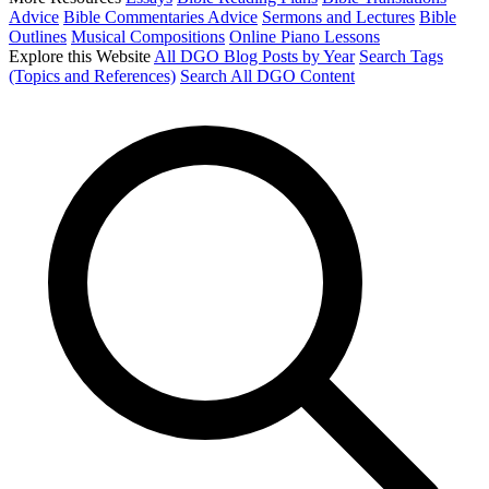
Advice
Bible Commentaries Advice
Sermons and Lectures
Bible
Outlines
Musical Compositions
Online Piano Lessons
Explore this Website
All DGO Blog Posts by Year
Search Tags
(Topics and References)
Search All DGO Content