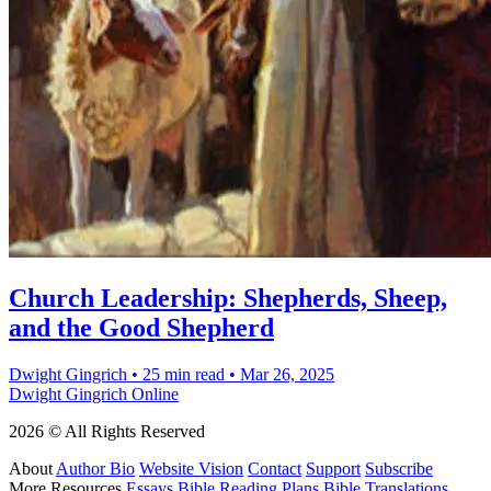
Church Leadership: Shepherds, Sheep,
and the Good Shepherd
Dwight Gingrich
•
25 min read
•
Mar 26, 2025
Dwight Gingrich Online
2026 © All Rights Reserved
About
Author Bio
Website Vision
Contact
Support
Subscribe
More Resources
Essays
Bible Reading Plans
Bible Translations