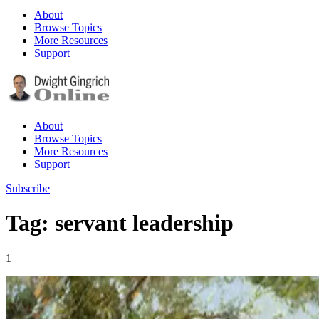
About
Browse Topics
More Resources
Support
About
Browse Topics
More Resources
Support
Subscribe
Tag: servant leadership
1