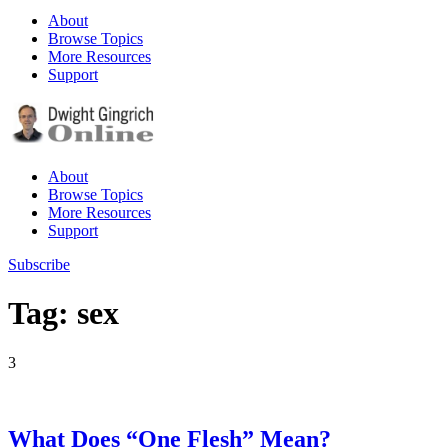
About
Browse Topics
More Resources
Support
About
Browse Topics
More Resources
Support
Subscribe
Tag: sex
3
What Does “One Flesh” Mean?