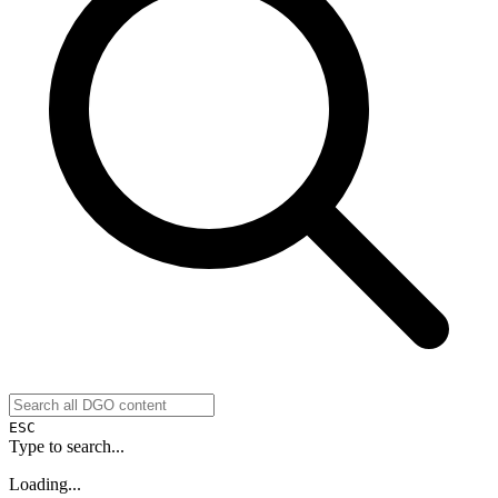
ESC
Type to search...
Loading...