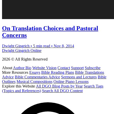
On Translation Choices and Pastoral
Concerns
Dwight Gingrich
•
5 min read
•
Nov 8, 2014
Dwight Gingrich Online
2026 © All Rights Reserved
About
Author Bio
Website Vision
Contact
Support
Subscribe
More Resources
Essays
Bible Reading Plans
Bible Translations
Advice
Bible Commentaries Advice
Sermons and Lectures
Bible
Outlines
Musical Compositions
Online Piano Lessons
Explore this Website
All DGO Blog Posts by Year
Search Tags
(Topics and References)
Search All DGO Content