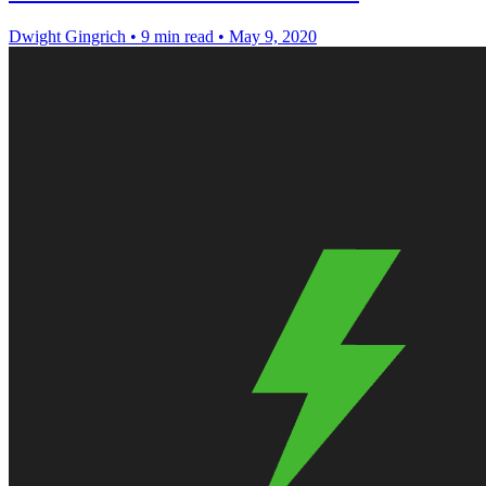
Dwight Gingrich
•
9 min read
•
May 9, 2020