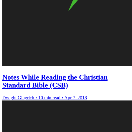
Notes While Reading the Christian
Standard Bible (CSB)
Dwight Gingrich
•
10 min read
•
Apr 7, 2018