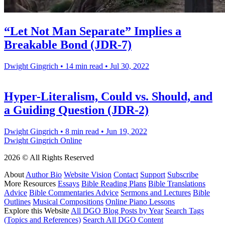
“Let Not Man Separate” Implies a
Breakable Bond (JDR-7)
Dwight Gingrich
•
14 min read
•
Jul 30, 2022
Hyper-Literalism, Could vs. Should, and
a Guiding Question (JDR-2)
Dwight Gingrich
•
8 min read
•
Jun 19, 2022
Dwight Gingrich Online
2026 © All Rights Reserved
About
Author Bio
Website Vision
Contact
Support
Subscribe
More Resources
Essays
Bible Reading Plans
Bible Translations
Advice
Bible Commentaries Advice
Sermons and Lectures
Bible
Outlines
Musical Compositions
Online Piano Lessons
Explore this Website
All DGO Blog Posts by Year
Search Tags
(Topics and References)
Search All DGO Content