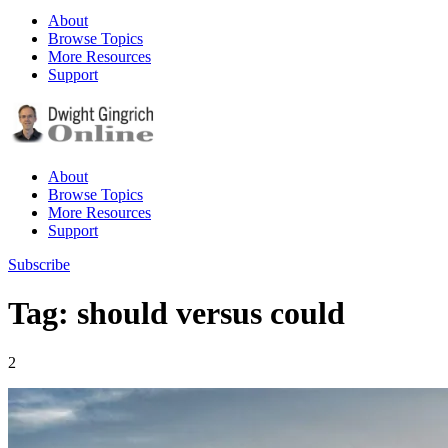
About
Browse Topics
More Resources
Support
About
Browse Topics
More Resources
Support
Subscribe
Tag: should versus could
2