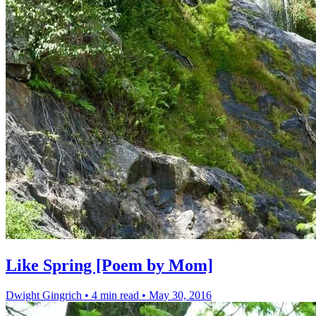
Like Spring [Poem by Mom]
Dwight Gingrich
•
4 min read
•
May 30, 2016