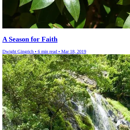
A Season for Faith
Dwight Gingrich
•
6 min read
•
Mar 18, 2019