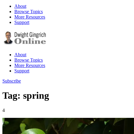
About
Browse Topics
More Resources
Support
About
Browse Topics
More Resources
Support
Subscribe
Tag: spring
4