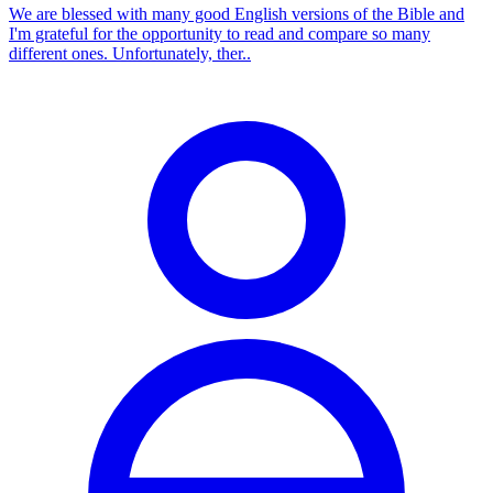
We are blessed with many good English versions of the Bible and
I'm grateful for the opportunity to read and compare so many
different ones. Unfortunately, ther..