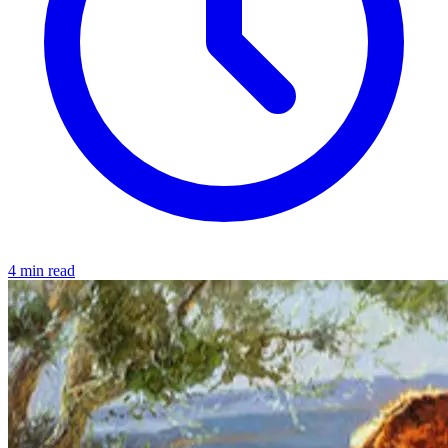
4 min read