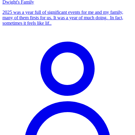
Dwight's Family
2025 was a year full of significant events for me and my family,
many of them firsts for us. It was a year of much doing. In fact,
sometimes it feels like lif..