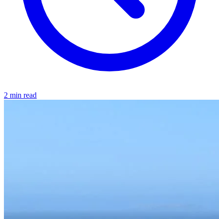
2 min read