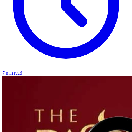
7 min read