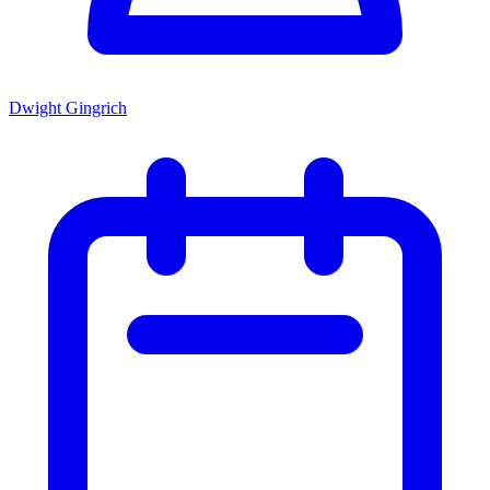
Dwight Gingrich