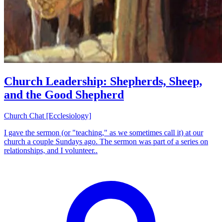
Church Leadership: Shepherds, Sheep,
and the Good Shepherd
Church Chat [Ecclesiology]
I gave the sermon (or "teaching," as we sometimes call it) at our
church a couple Sundays ago. The sermon was part of a series on
relationships, and I volunteer..