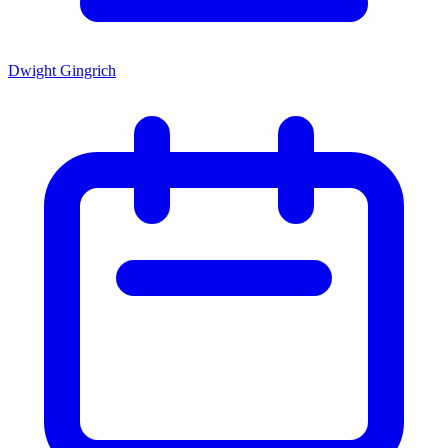
Dwight Gingrich