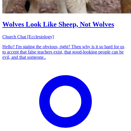
Wolves Look Like Sheep, Not Wolves
Church Chat [Ecclesiology]
Hello? I'm stating the obvious, right? Then why is it so hard for us
to accept that false teachers exist, that good-looking people can be
evil, and that someone..