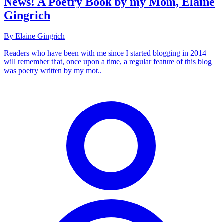
News! A Poetry Book by my Mom, Elaine
Gingrich
By Elaine Gingrich
Readers who have been with me since I started blogging in 2014
will remember that, once upon a time, a regular feature of this blog
was poetry written by my mot..