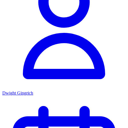
Dwight Gingrich