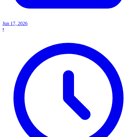
Jun 17, 2026
•