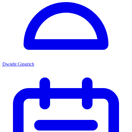
Dwight Gingrich