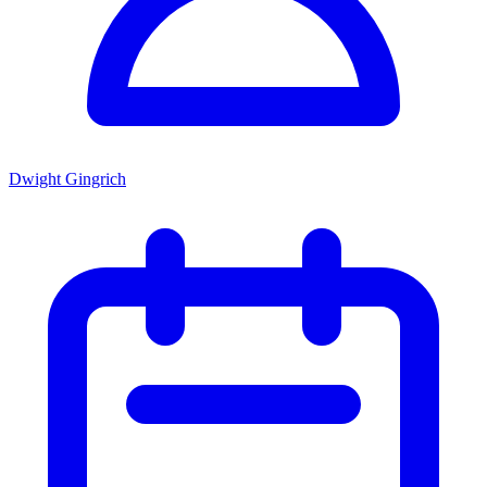
Dwight Gingrich