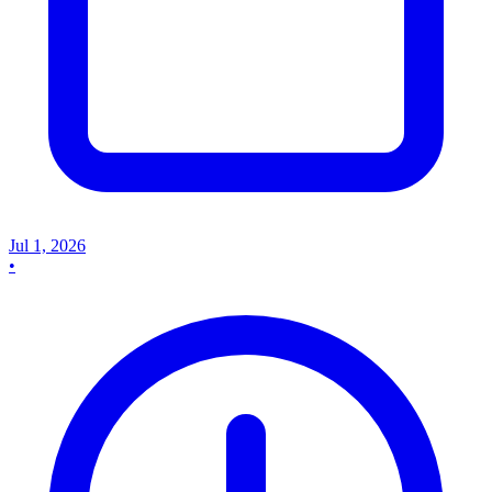
Jul 1, 2026
•