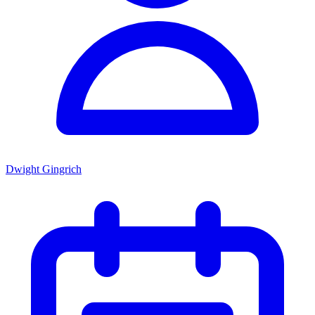
Dwight Gingrich