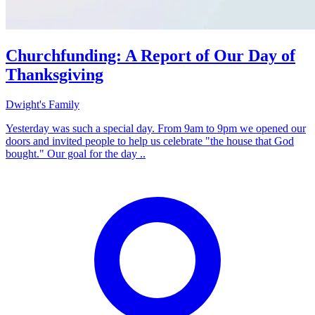
Churchfunding: A Report of Our Day of
Thanksgiving
Dwight's Family
Yesterday was such a special day. From 9am to 9pm we opened our
doors and invited people to help us celebrate "the house that God
bought." Our goal for the day ..