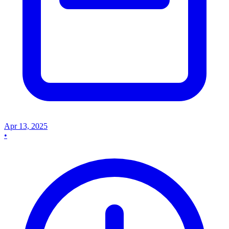
Apr 13, 2025
•