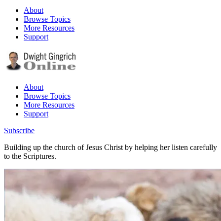
About
Browse Topics
More Resources
Support
About
Browse Topics
More Resources
Support
Subscribe
Building up the church of Jesus Christ by helping her listen carefully
to the Scriptures.