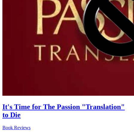
It's Time for The Passion "Translation"
to Die
Book Reviews