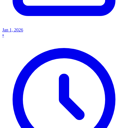
Jan 1, 2026
•