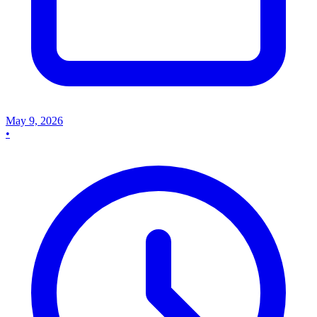
May 9, 2026
•