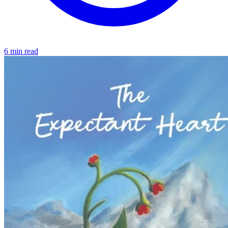
6 min read