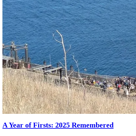
A Year of Firsts: 2025 Remembered