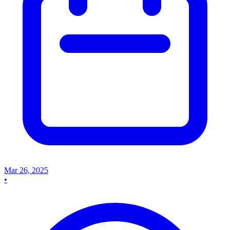
Mar 26, 2025
•