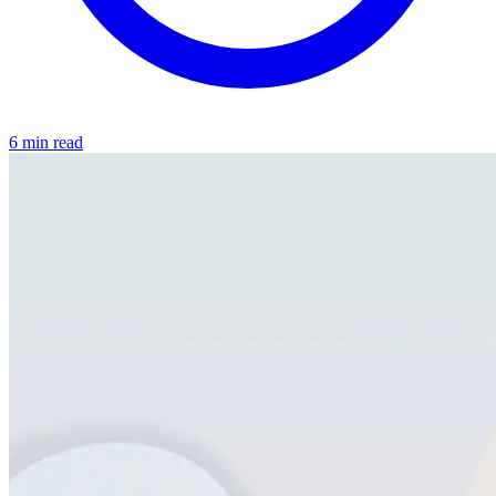
6 min read