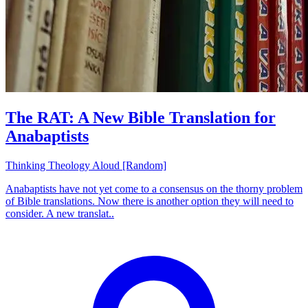
The RAT: A New Bible Translation for
Anabaptists
Thinking Theology Aloud [Random]
Anabaptists have not yet come to a consensus on the thorny problem
of Bible translations. Now there is another option they will need to
consider. A new translat..