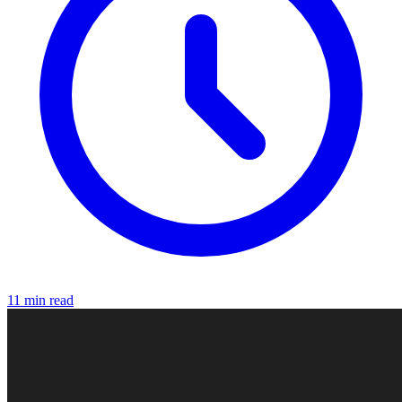
11 min read