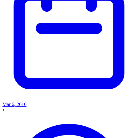
Mar 6, 2016
•