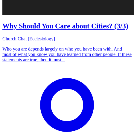
Why Should You Care about Cities? (3/3)
Church Chat [Ecclesiology]
Who you are depends largely on who you have been with. And
most of what you know you have learned from other people. If these
statements are true, then it must ..