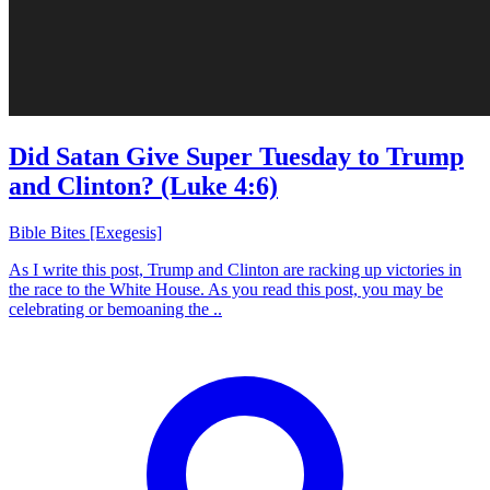
Did Satan Give Super Tuesday to Trump
and Clinton? (Luke 4:6)
Bible Bites [Exegesis]
As I write this post, Trump and Clinton are racking up victories in
the race to the White House. As you read this post, you may be
celebrating or bemoaning the ..