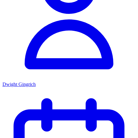
Dwight Gingrich