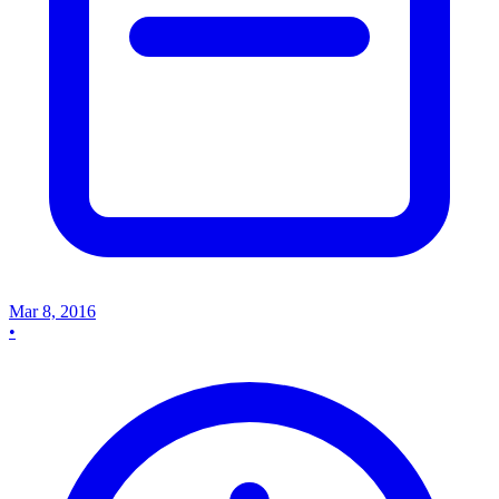
Mar 8, 2016
•