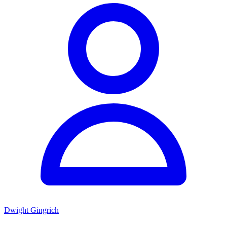
Dwight Gingrich