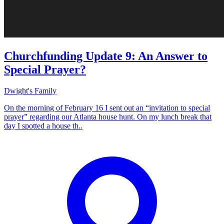
Churchfunding Update 9: An Answer to
Special Prayer?
Dwight's Family
On the morning of February 16 I sent out an “invitation to special
prayer” regarding our Atlanta house hunt. On my lunch break that
day I spotted a house th..