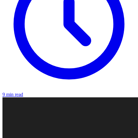
9 min read