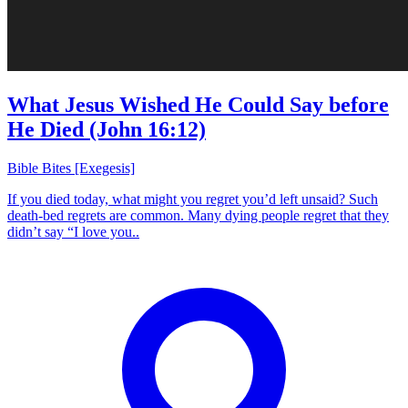
What Jesus Wished He Could Say before
He Died (John 16:12)
Bible Bites [Exegesis]
If you died today, what might you regret you’d left unsaid? Such
death-bed regrets are common. Many dying people regret that they
didn’t say “I love you..