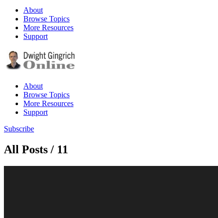
About
Browse Topics
More Resources
Support
About
Browse Topics
More Resources
Support
Subscribe
All Posts / 11