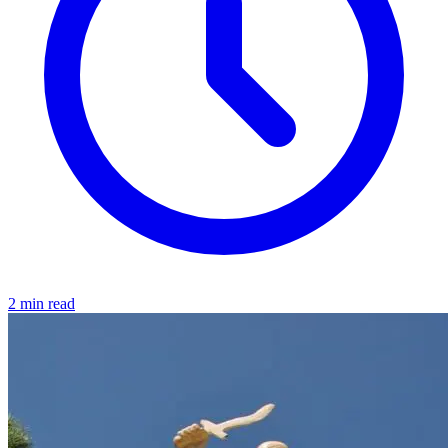
2 min read