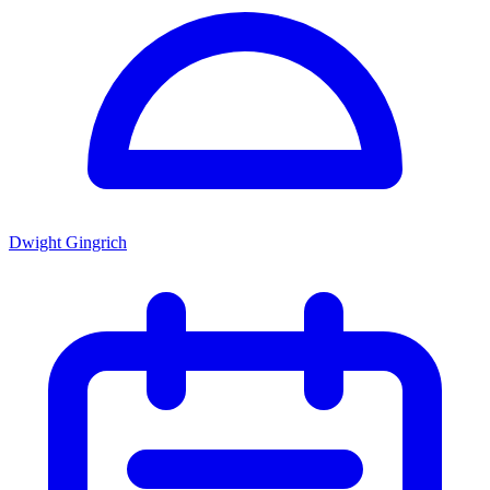
Dwight Gingrich