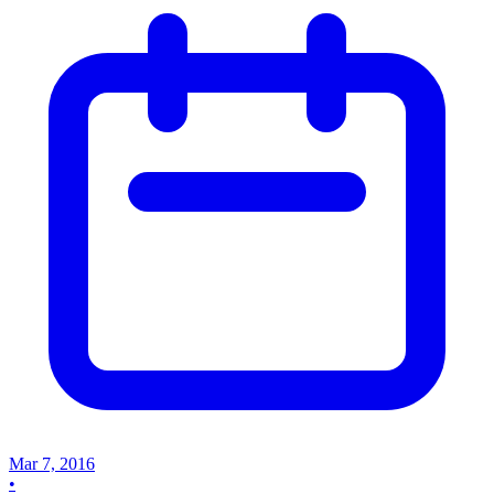
Mar 7, 2016
•