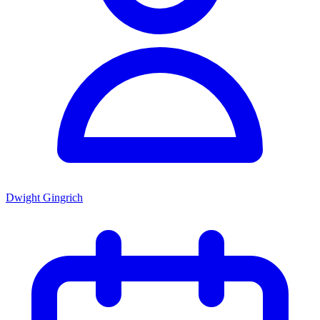
Dwight Gingrich