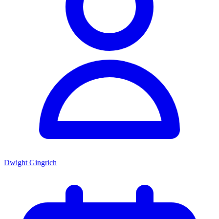
Dwight Gingrich