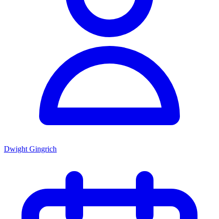
Dwight Gingrich