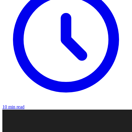
10 min read