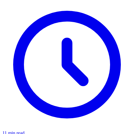
11 min read