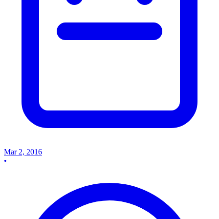
Mar 2, 2016
•