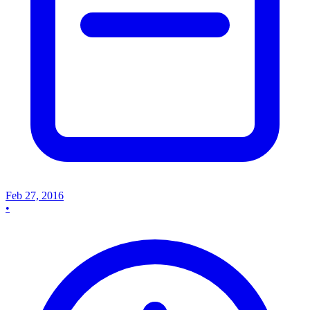
Feb 27, 2016
•