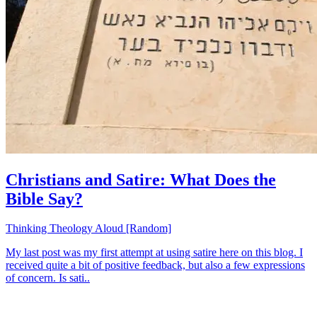
Christians and Satire: What Does the
Bible Say?
Thinking Theology Aloud [Random]
My last post was my first attempt at using satire here on this blog. I
received quite a bit of positive feedback, but also a few expressions
of concern. Is sati..