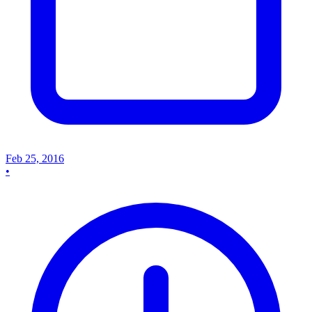
Feb 25, 2016
•