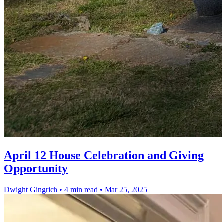
April 12 House Celebration and Giving
Opportunity
Dwight Gingrich
•
4 min read
•
Mar 25, 2025