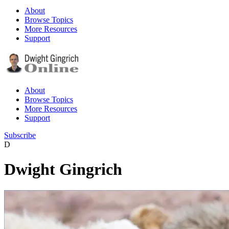
About
Browse Topics
More Resources
Support
About
Browse Topics
More Resources
Support
Subscribe
D
Dwight Gingrich