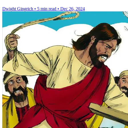
Dwight Gingrich
•
5 min read
•
Dec 26, 2024