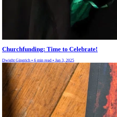
Churchfunding: Time to Celebrate!
Dwight Gingrich
•
6 min read
•
Jan 3, 2025