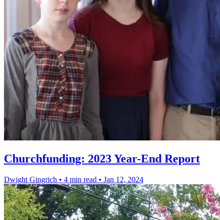
Churchfunding: 2023 Year-End Report
Dwight Gingrich
•
4 min read
•
Jan 12, 2024