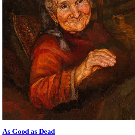
As Good as Dead