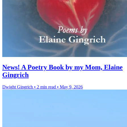
News! A Poetry Book by my Mom, Elaine
Gingrich
Dwight Gingrich
•
2 min read
•
May 9, 2026