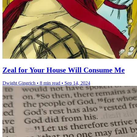
Zeal for Your House Will Consume Me
Dwight Gingrich
•
8 min read
•
Sep 14, 2024