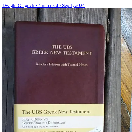
Dwight Gingrich
•
4 min read
•
Sep 1, 2024