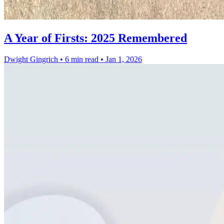
A Year of Firsts: 2025 Remembered
Dwight Gingrich
•
6 min read
•
Jan 1, 2026