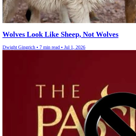
Wolves Look Like Sheep, Not Wolves
Dwight Gingrich
•
7 min read
•
Jul 1, 2026