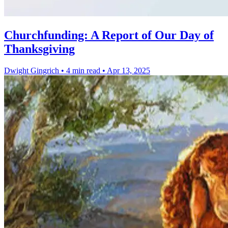
Churchfunding: A Report of Our Day of
Thanksgiving
Dwight Gingrich
•
4 min read
•
Apr 13, 2025