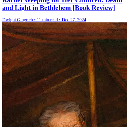
Rachel Weeping for Her Children: Death
and Light in Bethlehem [Book Review]
Dwight Gingrich
•
11 min read
•
Dec 27, 2024