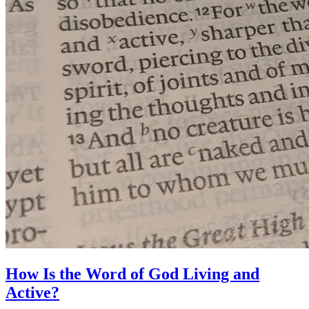
How Is the Word of God Living and
Active?