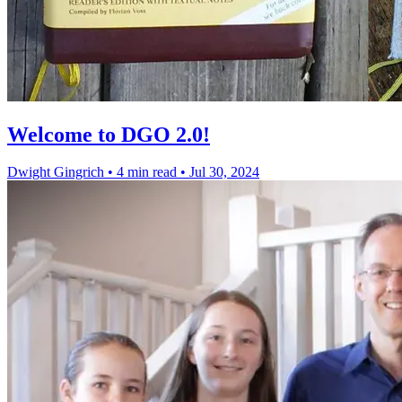
Welcome to DGO 2.0!
Dwight Gingrich
•
4 min read
•
Jul 30, 2024