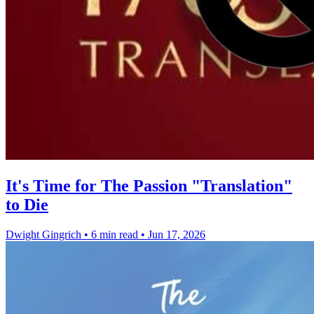
It's Time for The Passion "Translation"
to Die
Dwight Gingrich
•
6 min read
•
Jun 17, 2026