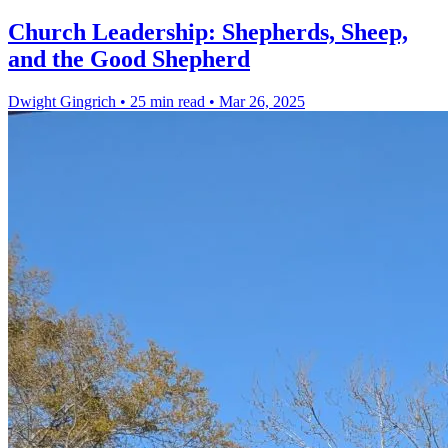
Church Leadership: Shepherds, Sheep,
and the Good Shepherd
Dwight Gingrich
•
25 min read
•
Mar 26, 2025