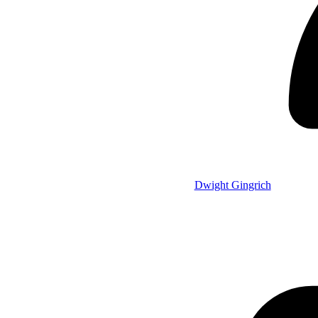
Dwight Gingrich