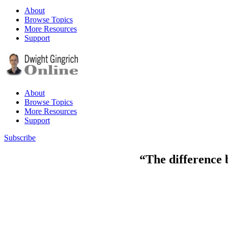
About
Browse Topics
More Resources
Support
About
Browse Topics
More Resources
Support
Subscribe
“The difference 