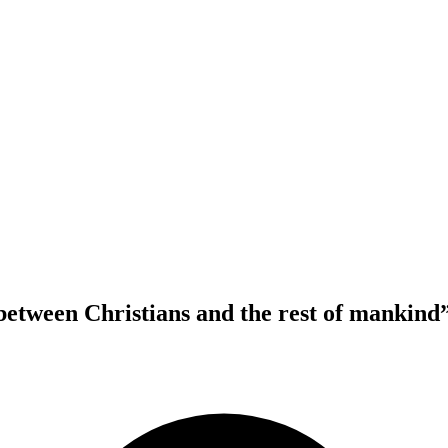
between Christians and the rest of mankind