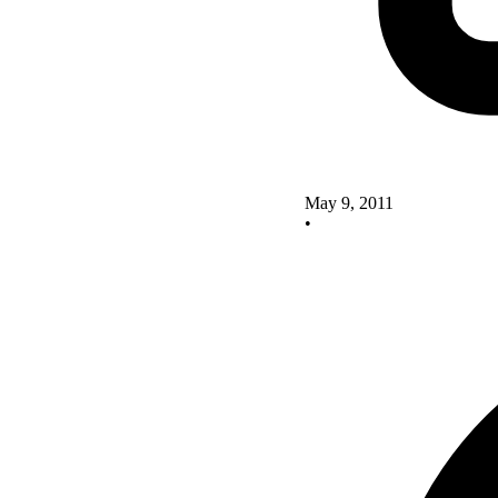
May 9, 2011
•