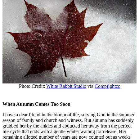
Photo Credit:
White Rabbit Studio
via
Compfight
cc
When Autumn Comes Too Soon
I have a dear friend in the bloom of life, serving God in the summer
season of family and church and witness. But autumn has suddenly
grabbed her by the ankles and abducted her away from the perfect
life-cycle that ends with a gentle winter waiting for release. Her
remaining allotted number of years are now counted out as weeks