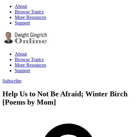
About
Browse Topics
More Resources
Support
About
Browse Topics
More Resources
Support
Subscribe
Help Us to Not Be Afraid; Winter Birch
[Poems by Mom]