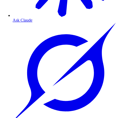
Ask Claude