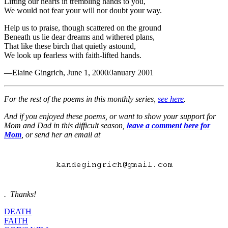
Lifting our hearts in trembling hands to you,
We would not fear your will nor doubt your way.
Help us to praise, though scattered on the ground
Beneath us lie dear dreams and withered plans,
That like these birch that quietly astound,
We look up fearless with faith-lifted hands.
—Elaine Gingrich, June 1, 2000/January 2001
For the rest of the poems in this monthly series,
see here
.
And if you enjoyed these poems, or want to show your support for
Mom and Dad in this difficult season,
l
eave a comment here for
Mom
, or send her an email at
. Thanks!
DEATH
FAITH