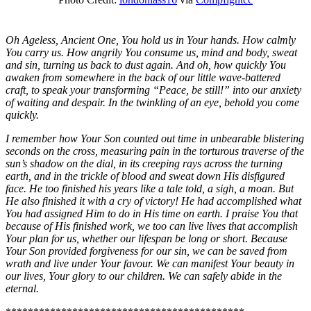
Oh Ageless, Ancient One, You hold us in Your hands. How calmly
You carry us. How angrily You consume us, mind and body, sweat
and sin, turning us back to dust again. And oh, how quickly You
awaken from somewhere in the back of our little wave-battered
craft, to speak your transforming “Peace, be still!” into our anxiety
of waiting and despair. In the twinkling of an eye, behold you come
quickly.
I remember how Your Son counted out time in unbearable blistering
seconds on the cross, measuring pain in the torturous traverse of the
sun’s shadow on the dial, in its creeping rays across the turning
earth, and in the trickle of blood and sweat down His disfigured
face. He too finished his years like a tale told, a sigh, a moan. But
He also finished it with a cry of victory! He had accomplished what
You had assigned Him to do in His time on earth. I praise You that
because of His finished work, we too can live lives that accomplish
Your plan for us, whether our lifespan be long or short. Because
Your Son provided forgiveness for our sin, we can be saved from
wrath and live under Your favour. We can manifest Your beauty in
our lives, Your glory to our children. We can safely abide in the
eternal.