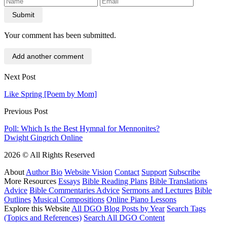
Submit
Your comment has been submitted.
Add another comment
Next Post
Like Spring [Poem by Mom]
Previous Post
Poll: Which Is the Best Hymnal for Mennonites?
Dwight Gingrich Online
2026 © All Rights Reserved
About
Author Bio
Website Vision
Contact
Support
Subscribe
More Resources
Essays
Bible Reading Plans
Bible Translations
Advice
Bible Commentaries Advice
Sermons and Lectures
Bible
Outlines
Musical Compositions
Online Piano Lessons
Explore this Website
All DGO Blog Posts by Year
Search Tags
(Topics and References)
Search All DGO Content