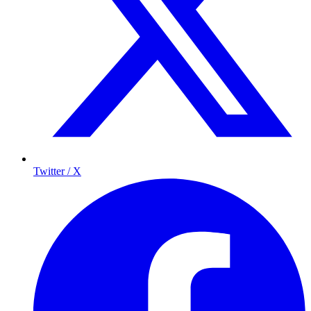
Twitter / X