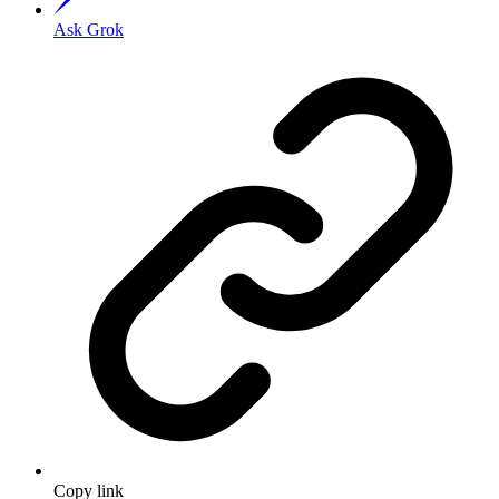
Ask Grok
Copy link