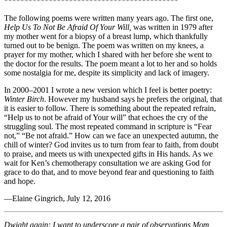
*******************************************
The following poems were written many years ago. The first one,
Help Us To Not Be Afraid Of Your Will,
was written in 1979 after
my mother went for a biopsy of a breast lump, which thankfully
turned out to be benign. The poem was written on my knees, a
prayer for my mother, which I shared with her before she went to
the doctor for the results. The poem meant a lot to her and so holds
some nostalgia for me, despite its simplicity and lack of imagery.
In 2000–2001 I wrote a new version which I feel is better poetry:
Winter Birch
. However my husband says he prefers the original, that
it is easier to follow. There is something about the repeated refrain,
“Help us to not be afraid of Your will” that echoes the cry of the
struggling soul. The most repeated command in scripture is “Fear
not,” “Be not afraid.” How can we face an unexpected autumn, the
chill of winter? God invites us to turn from fear to faith, from doubt
to praise, and meets us with unexpected gifts in His hands. As we
wait for Ken’s chemotherapy consultation we are asking God for
grace to do that, and to move beyond fear and questioning to faith
and hope.
—Elaine Gingrich, July 12, 2016
Dwight again: I want to underscore a pair of observations Mom