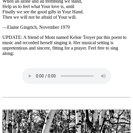
When all alone and all trembling we stand,
Help us to feel what Your love is, until
Finally we see the good gifts in Your Hand.
Then we will not be afraid of Your will.
—Elaine Gingrich, November 1979
UPDATE
: A friend of Mom named Kelsie Troyer put this poem to
music and recorded herself singing it. Her musical setting is
unpretentious and sincere, fitting for a prayer. Feel free to sing
along: