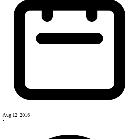
Aug 12, 2016
•