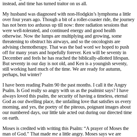
instead, and time has turned traitor on us all.
My husband was diagnosed with non-Hodgkin’s lymphoma a little
over four years ago. Though a bit of a roller-coaster ride, the journey
has not been too arduous up till now: three radiation sessions that
were well-tolerated, and continued energy and good health
otherwise. Now the lumps are multiplying and growing, some
threatening to obstruct his airways, and so the oncologists are
advising chemotherapy. That was the bad word we hoped to push
off for many years and hopefully forever. Ken will be seventy in
December and feels he has reached the biblically-allotted lifespan.
But seventy in our day is not old, and Ken is a youngish seventy,
still working hard much of the time. We are ready for autumn,
perhaps, but winter?
I have been reading Psalm 90 the past months. I call it the Angry
Psalm. Is God really so angry with us as the psalmist says? I have
always loved this psalm, the security of having a timeless, eternal
God as our dwelling place, the unfailing love that satisfies us every
morning, and yes, the poetry of the piteous, poignant images about
our numbered days, our little tale acted out during our directed time
on earth.
Moses is credited with writing this Psalm: “A prayer of Moses the
man of God.” That made
me
a little angry. Moses says we are