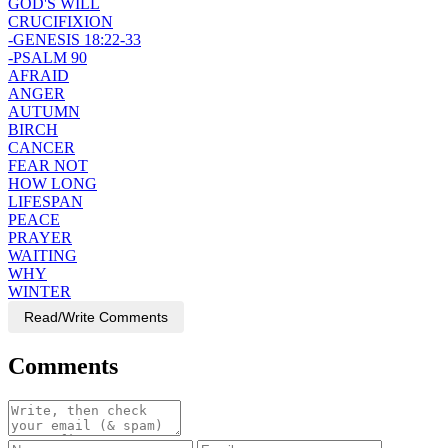
GOD'S WILL
CRUCIFIXION
-GENESIS 18:22-33
-PSALM 90
AFRAID
ANGER
AUTUMN
BIRCH
CANCER
FEAR NOT
HOW LONG
LIFESPAN
PEACE
PRAYER
WAITING
WHY
WINTER
Read/Write Comments
Comments