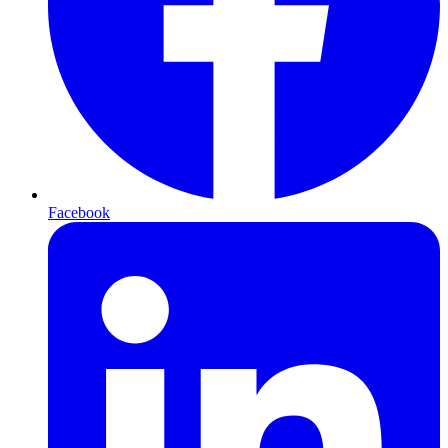
Facebook