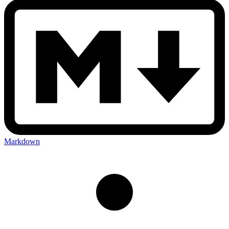
Markdown