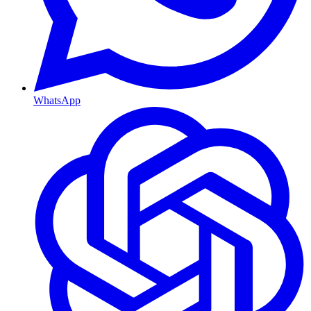
WhatsApp