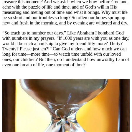
treasure this moment? And we ask it when we bow before God and
ache with the puzzle of life and time, and of God’s will in His
measuring and meting out of time and what it brings. Why must life
be so short and our troubles so long? So often our hopes spring up
new and fresh in the morning, and by evening are withered and dry.
“So teach us to number our days.” Like Abraham I bombard God
with numbers in my prayers. “If 1000 years are with you as one day,
would it be such a hardship to give my friend fifty more? Thirty?
Twenty? Please just ten?!” Can God understand how much we can
long for time—more time—to watch time unfold with our loved
ones, our children? But then, do I understand how unworthy I am of
even one breath of life, one moment of time?