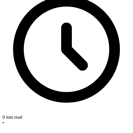
9 min read
•