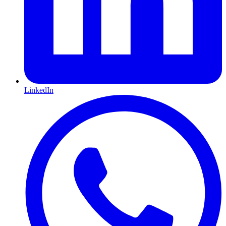
LinkedIn