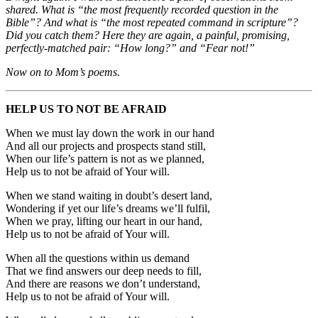
shared. What is “the most frequently recorded question in the
Bible”? And what is “the most repeated command in scripture”?
Did you catch them? Here they are again, a painful, promising,
perfectly-matched pair: “How long?” and “Fear not!”
Now on to Mom’s poems.
HELP US TO NOT BE AFRAID
When we must lay down the work in our hand
And all our projects and prospects stand still,
When our life’s pattern is not as we planned,
Help us to not be afraid of Your will.
When we stand waiting in doubt’s desert land,
Wondering if yet our life’s dreams we’ll fulfil,
When we pray, lifting our heart in our hand,
Help us to not be afraid of Your will.
When all the questions within us demand
That we find answers our deep needs to fill,
And there are reasons we don’t understand,
Help us to not be afraid of Your will.