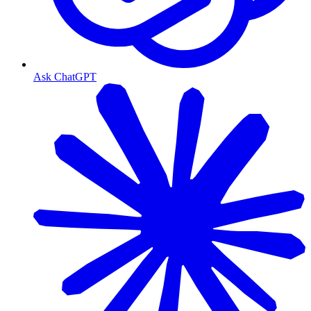
Ask ChatGPT