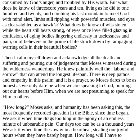
consumed by God’s anger, and troubled by His wrath. But what
does he know of threescore years and ten, living as he did to one
hundred and twenty, and climbing his last mountain to meet God
with mind alert, limbs still rippling with powerful muscles, and eyes
as clear-sighted as a hawk’s? What does he know of wits stolen
while the heart still beats strong, of eyes once love-filled glazing in
confusion, of aging bodies lingering endlessly in uselessness and
pain, or of believers in the prime of life struck down by rampaging
warring cells in their beautiful bodies?
Then I calm myself down and acknowledge all the death and
suffering and pouring out of judgement that Moses witnessed during
the wilderness wanderings. He knew painfully well the “labour and
sorrow” that can attend the longest lifespan. There is deep pathos
and empathy in this psalm, and it is a prayer, so Moses dares to be as
honest as we only dare be when we are speaking to God, pouring
out our hearts before Him, when we are not presuming to speak for
Him to others.
“How long?” Moses asks, and humanity has been asking this, the
most frequently recorded question in the Bible, since time began.
We ask it when time drags too long in the agony of an endless
minute of unbearable pain. Our days too can be as a thousand years.
We ask it when time flies away in a heartbeat, stealing our joyful
hours when they have barely begun. How long will I have to