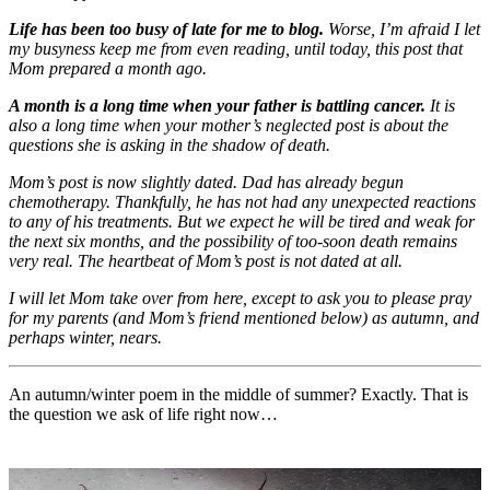
Life has been too busy of late for me to blog.
Worse, I’m afraid I let
my busyness keep me from even reading, until today, this post that
Mom prepared a month ago.
A month is a long time when your father is battling cancer.
It is
also a long time when your mother’s neglected post is about the
questions she is asking in the shadow of death.
Mom’s post is now slightly dated. Dad has already begun
chemotherapy. Thankfully, he has not had any unexpected reactions
to any of his treatments. But we expect he will be tired and weak for
the next six months, and the possibility of too-soon death remains
very real. The heartbeat of Mom’s post is not dated at all.
I will let Mom take over from here, except to ask you to please pray
for my parents (and Mom’s friend mentioned below) as autumn, and
perhaps winter, nears.
An autumn/winter poem in the middle of summer? Exactly. That is
the question we ask of life right now…