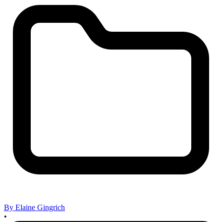
By Elaine Gingrich
•