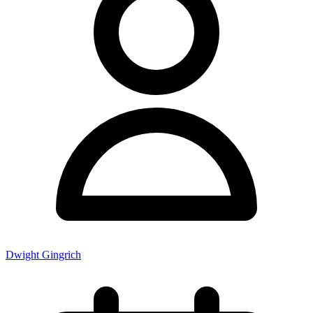
Dwight Gingrich