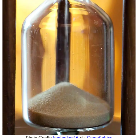
Photo Credit:
londonlass16
via
Compfight
cc