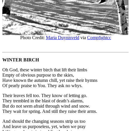
Photo Credit:
Maria Duynisveld
via
Compfight
cc
WINTER BIRCH
Oh God, these winter birch that lift their limbs
Empty of obvious purpose to the skies,
Have known the autumn chill, yet raise their hymns
Of pearly praise to You. They ask no whys.
Their leaves fell too. They know of letting go.
They trembled in the blast of death’s alarms,
But do not seem afraid through wind and snow.
They wait for spring. And still they raise their arms.
And should the changing seasons strip us too
And leave us purposeless, yet, when we pray