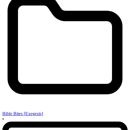
Bible Bites [Exegesis]
•