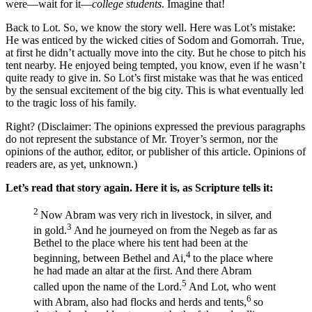
were—wait for it—
college students
. Imagine that!
Back to Lot. So, we know the story well. Here was Lot’s mistake:
He was enticed by the wicked cities of Sodom and Gomorrah. True,
at first he didn’t actually move into the city. But he chose to pitch his
tent nearby. He enjoyed being tempted, you know, even if he wasn’t
quite ready to give in. So Lot’s first mistake was that he was enticed
by the sensual excitement of the big city. This is what eventually led
to the tragic loss of his family.
Right?
(Disclaimer: The opinions expressed the previous paragraphs
do not represent the substance of Mr. Troyer’s sermon, nor the
opinions of the author, editor, or publisher of this article. Opinions of
readers are, as yet, unknown.)
Let’s read that story again. Here it is, as Scripture tells it:
2
Now Abram was very rich in livestock, in silver, and
3
in gold.
And he journeyed on from the Negeb as far as
Bethel to the place where his tent had been at the
4
beginning, between Bethel and Ai,
to the place where
he had made an altar at the first. And there Abram
5
called upon the name of the
Lord
.
And Lot, who went
6
with Abram, also had flocks and herds and tents,
so