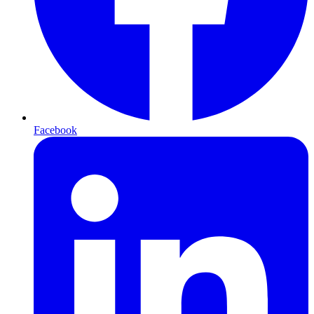
Facebook