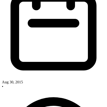
Aug 30, 2015
•