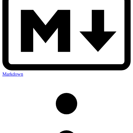
Markdown