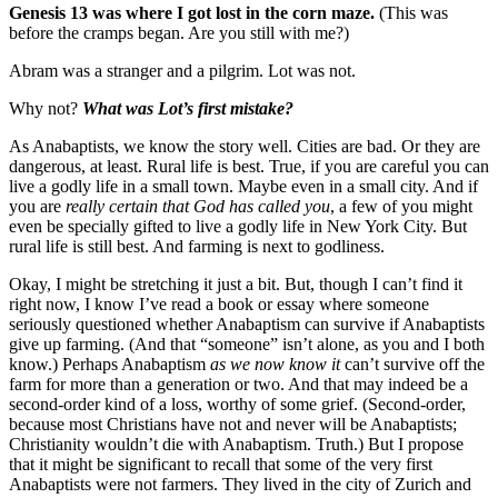
Genesis 13 was where I got lost in the corn maze.
(This was
before the cramps began. Are you still with me?)
Abram was a stranger and a pilgrim. Lot was not.
Why not?
What was Lot’s first mistake?
As Anabaptists, we know the story well. Cities are bad. Or they are
dangerous, at least. Rural life is best. True, if you are careful you can
live a godly life in a small town. Maybe even in a small city. And if
you are
really certain that God has called you
, a few of you might
even be specially gifted to live a godly life in New York City. But
rural life is still best. And farming is next to godliness.
Okay, I might be stretching it just a bit. But, though I can’t find it
right now, I know I’ve read a book or essay where someone
seriously questioned whether Anabaptism can survive if Anabaptists
give up farming. (And that “someone” isn’t alone, as you and I both
know.) Perhaps Anabaptism
as we now know it
can’t survive off the
farm for more than a generation or two. And that may indeed be a
second-order kind of a loss, worthy of some grief. (Second-order,
because most Christians have not and never will be Anabaptists;
Christianity wouldn’t die with Anabaptism. Truth.) But I propose
that it might be significant to recall that some of the very first
Anabaptists were not farmers. They lived in the city of Zurich and