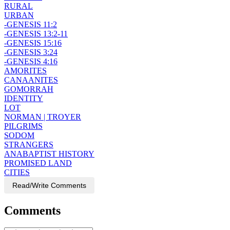
RURAL
URBAN
-GENESIS 11:2
-GENESIS 13:2-11
-GENESIS 15:16
-GENESIS 3:24
-GENESIS 4:16
AMORITES
CANAANITES
GOMORRAH
IDENTITY
LOT
NORMAN | TROYER
PILGRIMS
SODOM
STRANGERS
ANABAPTIST HISTORY
PROMISED LAND
CITIES
Read/Write Comments
Comments