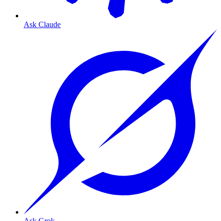
Ask Claude
Ask Grok