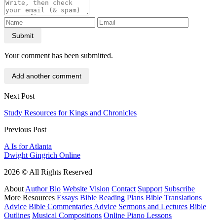
Submit
Your comment has been submitted.
Add another comment
Next Post
Study Resources for Kings and Chronicles
Previous Post
A Is for Atlanta
Dwight Gingrich Online
2026 © All Rights Reserved
About
Author Bio
Website Vision
Contact
Support
Subscribe
More Resources
Essays
Bible Reading Plans
Bible Translations
Advice
Bible Commentaries Advice
Sermons and Lectures
Bible
Outlines
Musical Compositions
Online Piano Lessons