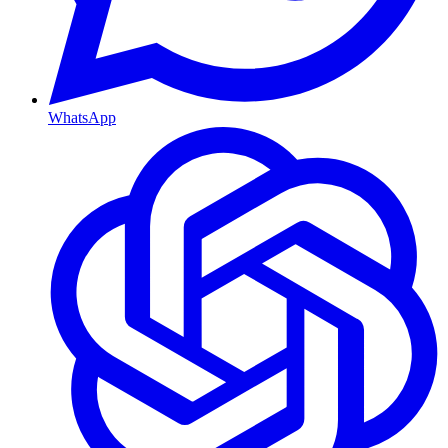
WhatsApp