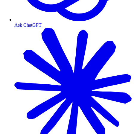
Ask ChatGPT