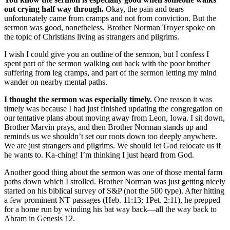
out crying half way through.
Okay, the pain and tears
unfortunately came from cramps and not from conviction. But the
sermon was good, nonetheless. Brother Norman Troyer spoke on
the topic of Christians living as strangers and pilgrims.
I wish I could give you an outline of the sermon, but I confess I
spent part of the sermon walking out back with the poor brother
suffering from leg cramps, and part of the sermon letting my mind
wander on nearby mental paths.
I thought the sermon was especially timely.
One reason it was
timely was because I had just finished updating the congregation on
our tentative plans about moving away from Leon, Iowa. I sit down,
Brother Marvin prays, and then Brother Norman stands up and
reminds us we shouldn’t set our roots down too deeply anywhere.
We are just strangers and pilgrims. We should let God relocate us if
he wants to. Ka-ching! I’m thinking I just heard from God.
Another good thing about the sermon was one of those mental farm
paths down which I strolled. Brother Norman was just getting nicely
started on his biblical survey of S&P (not the 500 type). After hitting
a few prominent NT passages (Heb. 11:13; 1Pet. 2:11), he prepped
for a home run by winding his bat way back—all the way back to
Abram in Genesis 12.