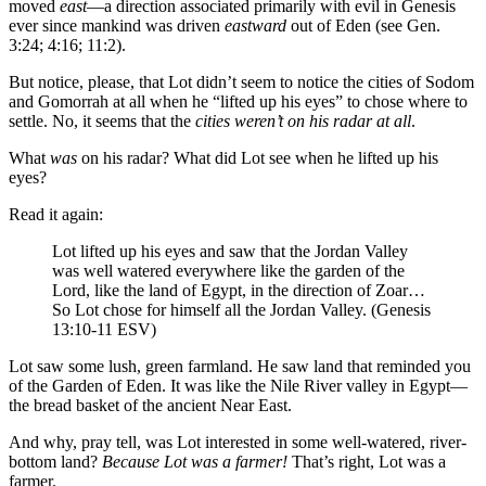
moved
east
—a direction associated primarily with evil in Genesis
ever since mankind was driven
eastward
out of Eden (see Gen.
3:24; 4:16; 11:2).
But notice, please, that Lot didn’t seem to notice the cities of Sodom
and Gomorrah at all when he “lifted up his eyes” to chose where to
settle. No, it seems that the
cities weren’t on his radar at all
.
What
was
on his radar? What did Lot see when he lifted up his
eyes?
Read it again:
Lot lifted up
his eyes and saw that the Jordan Valley
was well watered everywhere like the garden of the
Lord, like the land of Egypt, in the direction of Zoar…
So Lot chose for himself all the Jordan Valley. (Genesis
13:10-11 ESV)
Lot saw some lush, green farmland. He saw land that reminded you
of the Garden of Eden. It was like the Nile River valley in Egypt—
the bread basket of the ancient Near East.
And why, pray tell, was Lot interested in some well-watered, river-
bottom land?
Because Lot was a farmer!
That’s right, Lot was a
farmer.