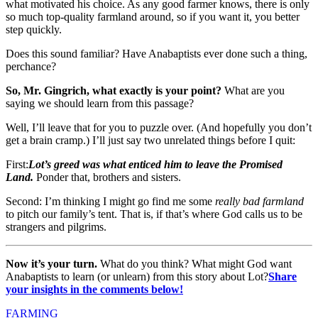
what motivated his choice. As any good farmer knows, there is only
so much top-quality farmland around, so if you want it, you better
step quickly.
Does this sound familiar? Have Anabaptists ever done such a thing,
perchance?
So, Mr. Gingrich, what exactly is your point?
What are you
saying we should learn from this passage?
Well, I’ll leave that for you to puzzle over. (And hopefully you don’t
get a brain cramp.) I’ll just say two unrelated things before I quit:
First
:
Lot’s greed was what enticed him to leave the Promised
Land.
Ponder that, brothers and sisters.
Second
: I’m thinking I might go find me some
really bad farmland
to pitch our family’s tent. That is, if that’s where God calls us to be
strangers and pilgrims.
Now it’s your turn.
What do you think? What might God want
Anabaptists to learn (or unlearn) from this story about Lot?
Share
your insights in the comments below!
FARMING