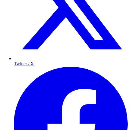
Twitter / X