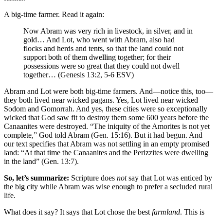
A big-time farmer. Read it again:
Now Abram was very rich in livestock, in silver, and in
gold… A
nd Lot, who went with Abram, also had
flocks and herds and tents,
so that the land could not
support both of them dwelling together; for their
possessions were so great that they could not dwell
together… (Genesis 13:2, 5-6 ESV)
Abram and Lot were both big-time farmers. And—notice this, too—
they both lived near wicked pagans. Yes, Lot lived near wicked
Sodom and Gomorrah. And yes, these cities were so exceptionally
wicked that God saw fit to destroy them some 600 years before the
Canaanites were destroyed. “The iniquity of the Amorites is not yet
complete,” God told Abram (Gen. 15:16). But it had begun. And
our text specifies that Abram was not settling in an empty promised
land: “At that time the Canaanites and the Perizzites were dwelling
in the land” (Gen. 13:7).
So, let’s summarize:
Scripture does
not
say that Lot was enticed by
the big city while Abram was wise enough to prefer a secluded rural
life.
What does it say? It says that Lot chose the best
farmland
. This is