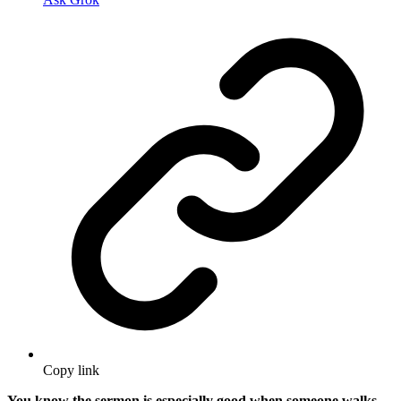
Copy link
You know the sermon is especially good when someone walks