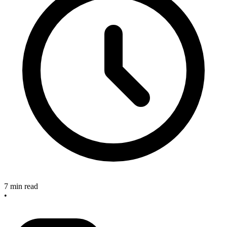
7 min read
•