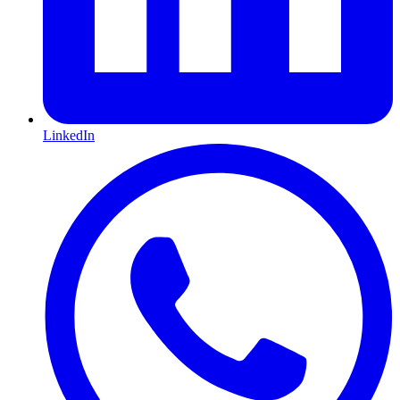
LinkedIn