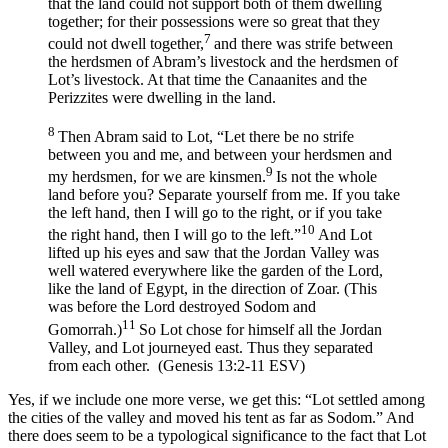
that the land could not support both of them dwelling
together; for their possessions were so great that they
7
could not dwell together,
and there was strife between
the herdsmen of Abram’s livestock and the herdsmen of
Lot’s livestock. At that time the Canaanites and the
Perizzites were dwelling in the land.
8
Then Abram said to Lot, “Let there be no strife
between you and me, and between your herdsmen and
9
my herdsmen, for we are kinsmen.
Is not the whole
land before you? Separate yourself from me. If you take
the left hand, then I will go to the right, or if you take
10
the right hand, then I will go to the left.”
And Lot
lifted up his eyes and saw that the Jordan Valley was
well watered everywhere like the garden of the
Lord
,
like the land of Egypt, in the direction of Zoar. (This
was before the
Lord
destroyed Sodom and
11
Gomorrah.)
So Lot chose for himself all the Jordan
Valley, and Lot journeyed east. Thus they separated
from each other. (Genesis 13:2-11 ESV)
Yes, if we include one more verse, we get this: “Lot settled among
the cities of the valley and moved his tent as far as Sodom.” And
there does seem to be a typological significance to the fact that Lot