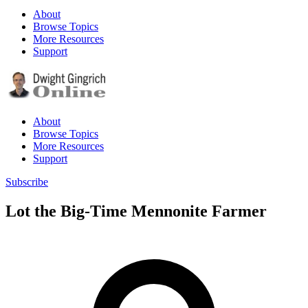
About
Browse Topics
More Resources
Support
About
Browse Topics
More Resources
Support
Subscribe
Lot the Big-Time Mennonite Farmer