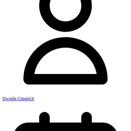
Dwight Gingrich