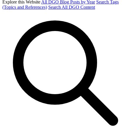
Explore this Website
All DGO Blog Posts by Year
Search Tags
(Topics and References)
Search All DGO Content