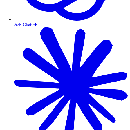
Ask ChatGPT