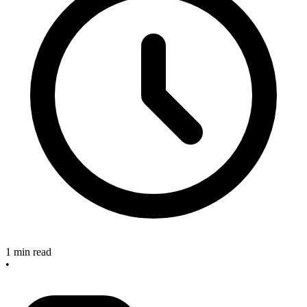
1 min read
•