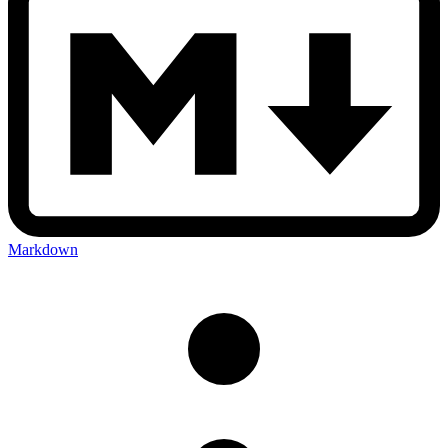
Markdown