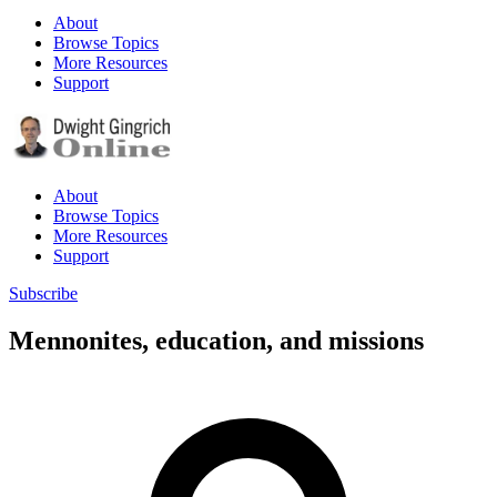
About
Browse Topics
More Resources
Support
About
Browse Topics
More Resources
Support
Subscribe
Mennonites, education, and missions