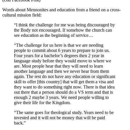
Words about Mennonites and education from a friend on a cross-
cultural mission field:
“I think the challenge for me was being discouraged by
the Body not encouraged. If somehow the church can
see education as the beginning of service…
“The challenge for us here is that we are needing
people to commit about 6 years to prepare to join us.
Four years for a bachelor’s degrees then 2 year in
langua
ge study before they would move to where we
are. Most people hear that they will need to learn
another language and then we never hear from them
again. The rest do not have any education or significant
skill to offer [this country] that will get them a visa and
they want to do something right now. There is that idea
out there that a person should do a VS term and that is
enough 2 maybe 3 years. We need people willing to
give their life for the Kingdom.
“The same goes for theological study. Years need to be
invested and it will not be money that will be paid
back.”