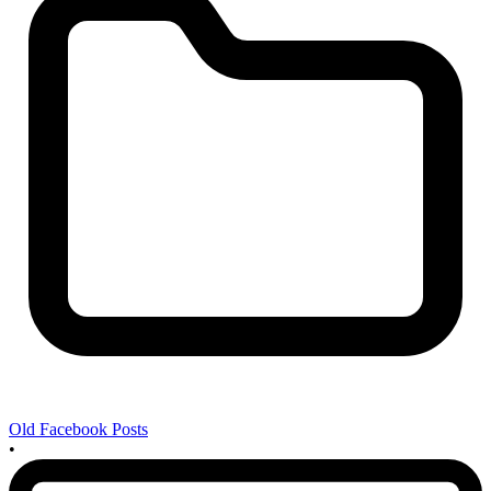
Old Facebook Posts
•