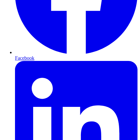
Facebook