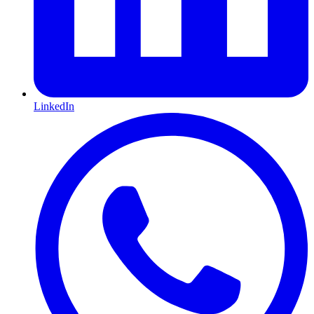
LinkedIn