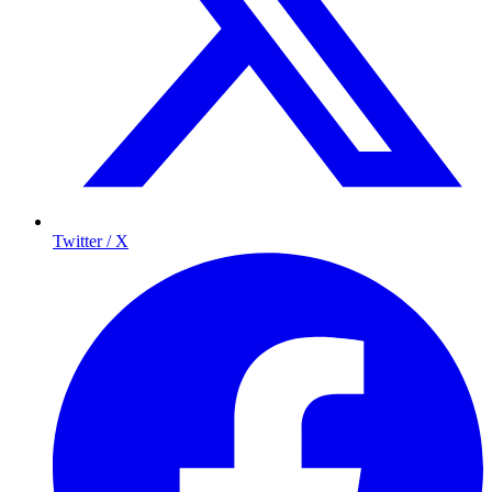
Twitter / X