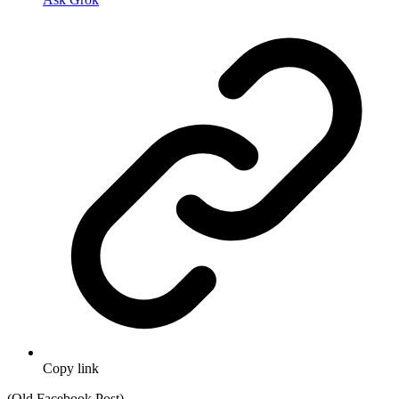
Copy link
(Old Facebook Post)