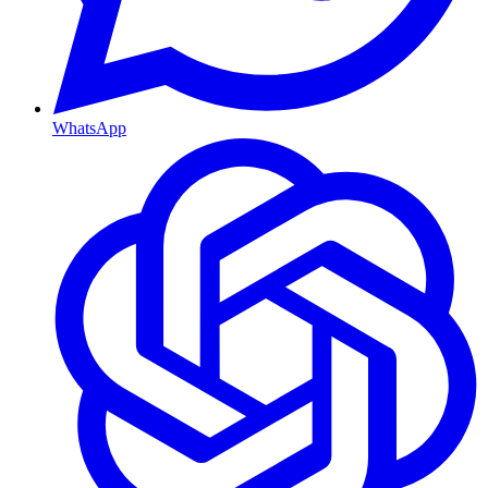
WhatsApp