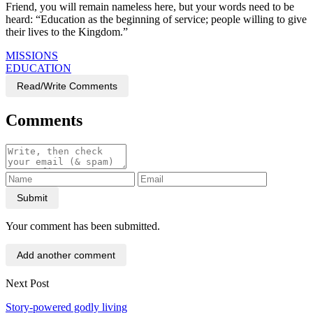
Friend, you will remain nameless here, but your words need to be
heard: “Education as the beginning of service; people willing to give
their lives to the Kingdom.”
MISSIONS
EDUCATION
Read/Write Comments
Comments
Submit
Your comment has been submitted.
Add another comment
Next Post
Story-powered godly living