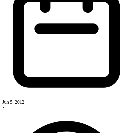
Jun 5, 2012
•