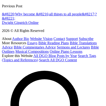
Previous Post
&#8220;Why become &#8216;all things to all people&#8217;?
&#8221;
Dwight Gingrich Online
2026 © All Rights Reserved
About
Author Bio
Website Vision
Contact
Support
Subscribe
More Resources
Essays
Bible Reading Plans
Bible Translations
Advice
Bible Commentaries Advice
Sermons and Lectures
Bible
Outlines
Musical Compositions
Online Piano Lessons
Explore this Website
All DGO Blog Posts by Year
Search Tags
(Topics and References)
Search All DGO Content