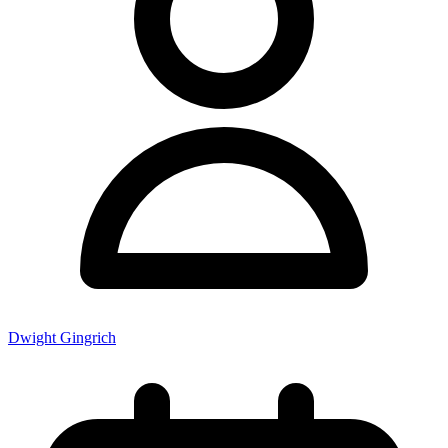
Dwight Gingrich