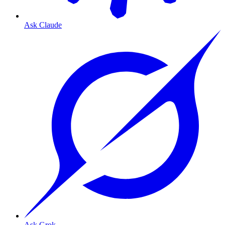
Ask Claude
Ask Grok