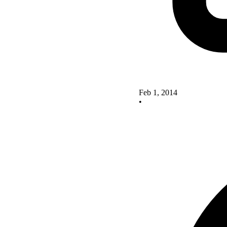
Feb 1, 2014
•