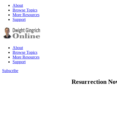
About
Browse Topics
More Resources
Support
About
Browse Topics
More Resources
Support
Subscribe
Resurrection Now