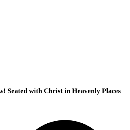
! Seated with Christ in Heavenly Places