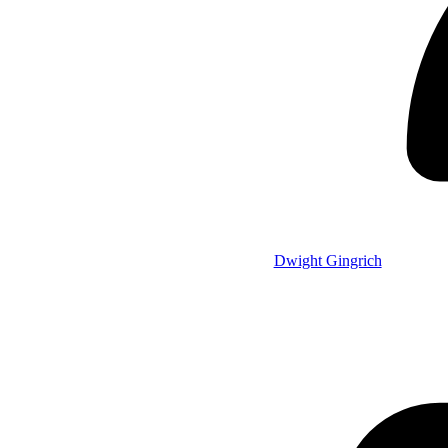
Dwight Gingrich