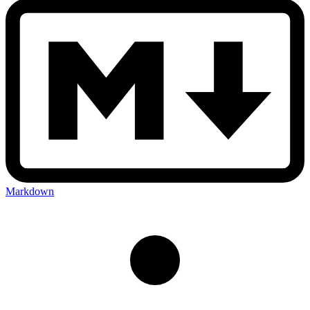
Markdown