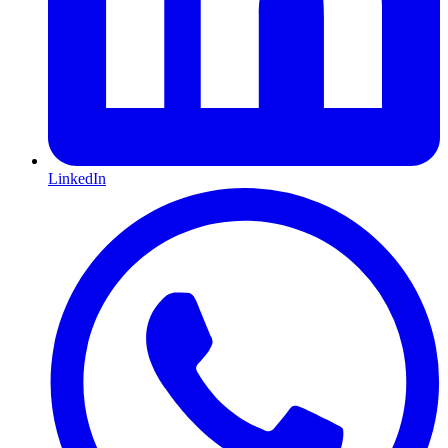
LinkedIn