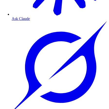
Ask Claude