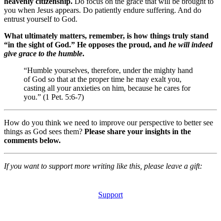
heavenly citizenship.
Do focus on the grace that will be brought to
you when Jesus appears. Do patiently endure suffering. And do
entrust yourself to God.
What ultimately matters, remember, is how things truly stand
“in the sight of God.” He opposes the proud, and
he will indeed
give grace to the humble
.
“Humble yourselves, therefore, under the mighty hand
of God so that at the proper time he may exalt you,
casting all your anxieties on him, because he cares for
you.” (1 Pet. 5:6-7)
How do you think we need to improve our perspective to better see
things as God sees them?
Please share your insights in the
comments below.
If you want to support more writing like this, please leave a gift:
Support