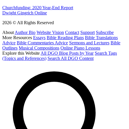
Churchfunding: 2020 Year-End Report
Dwight Gingrich Online
2026 © All Rights Reserved
About
Author Bio
Website Vision
Contact
Support
Subscribe
More Resources
Essays
Bible Reading Plans
Bible Translations
Advice
Bible Commentaries Advice
Sermons and Lectures
Bible
Outlines
Musical Compositions
Online Piano Lessons
Explore this Website
All DGO Blog Posts by Year
Search Tags
(Topics and References)
Search All DGO Content