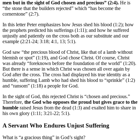
men but
in the sight of God chosen and precious
” (2:4).
He is
“the stone that the builders rejected” which “has become the
cornerstone” (2:7).
In this letter Peter emphasizes how Jesus shed his blood (1:2); how
the prophets predicted his sufferings (1:11); and how he suffered
unjustly and patiently on the cross both as our substitute and our
example (2:21-24; 3:18; 4:1, 13; 5:1).
God saw “the precious blood of Christ, like that of a lamb without
blemish or spot” (1:19), and God chose Christ. Of course, Christ
was already “foreknown before the foundation of the world” (1:20).
But there is a sense in which Christ was chosen all over again by
God after the cross. The cross had displayed his true identity as a
humble, suffering Lamb who had shed his blood to “sprinkle” (1:2)
and “ransom” (1:18) a people for God.
In the sight of God, this rejected Christ is “chosen and precious.”
Therefore,
the God who opposes the proud but gives grace to the
humble
raised Jesus from the dead (1:3) and exalted him to share in
his own glory (1:11; 3:21-22; 5:1).
A Servant Who Endures Unjust Suffering
What is “a gracious thing” in God’s sight?