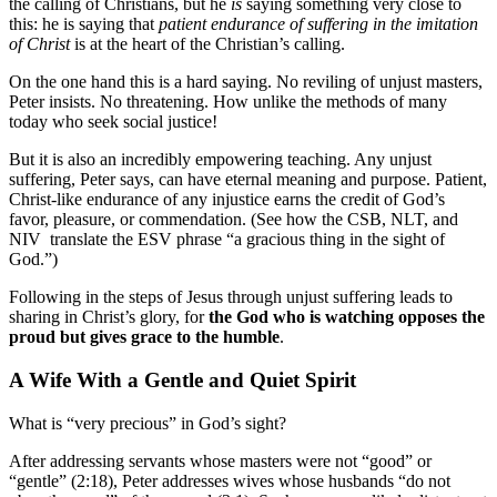
the calling of Christians, but he
is
saying something very close to
this: he is saying that
patient endurance of suffering in the imitation
of Christ
is at the heart of the Christian’s calling.
On the one hand this is a hard saying. No reviling of unjust masters,
Peter insists. No threatening. How unlike the methods of many
today who seek social justice!
But it is also an incredibly empowering teaching. Any unjust
suffering, Peter says, can have eternal meaning and purpose. Patient,
Christ-like endurance of any injustice earns the credit of God’s
favor, pleasure, or commendation. (See how the CSB, NLT, and
NIV translate the ESV phrase “a gracious thing in the sight of
God.”)
Following in the steps of Jesus through unjust suffering leads to
sharing in Christ’s glory, for
the God who is watching opposes the
proud but gives grace to the humble
.
A Wife With a Gentle and Quiet Spirit
What is “very precious” in God’s sight?
After addressing servants whose masters were not “good” or
“gentle” (2:18), Peter addresses wives whose husbands “do not