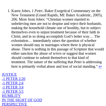
Karen Jobes,
1 Peter
, Baker Exegetical Commentary on the
New Testament (Grand Rapids, MI: Baker Academic, 2005),
206. More from Jobes: “Christian women married to
unbelieving men are not to despise and reject their husbands,
making the household climate one of hostility, but to subject
themselves even to unjust treatment because of their faith in
Christ, and in so doing accomplish God’s better way… The
exhortation… immediately raises the question of whether
women should stay in marriages where there is physical
abuse. There is nothing in this passage of Scripture that would
either sanction the abuse of wives or suggest that women
should continue to submit themselves to that kind of
treatment. The nature of the suffering that Peter is addressing
here is primarily verbal abuse and loss of social standing.”
↩
JUSTICE
-1 PETER 2:20
-1 PETER 2:4
-1 PETER 3:4
-1 PETER 5:5
HUMILITY
IN THE SIGHT OF GOD
PERSPECTIVE