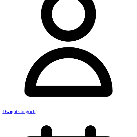
Dwight Gingrich