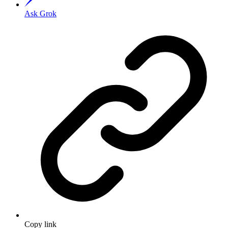
Ask Grok
Copy link