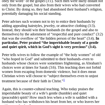
obey the word” of the gospel (3:1). Such men were likely distant not
only from the gospel, but also from their wives who had converted
to Christ. By doing so, they had abandoned their husband’s religion,
potentially damaging his social standing.
Peter advises such women not to try to entice their husbands by
adding appealing hairstyles, jewelry, or attractive clothing (3:3).
Instead, they should win their husbands (to the gospel and also to
themselves) by the adornment of “respectful and pure conduct” (3:2)
that was the overflow of “the hidden person of the heart” (3:4).
In
particular, Peter praised “the imperishable beauty of a gentle
and quiet spirit,
which in God’s sight is very precious
” (3:4).
Peter tells wives to follow the example of “the holy women” of old
“who hoped in God” and submitted to their husbands–even to
husbands whose choices were sometimes frightening, as Abraham’s
choices were at times for Sarah (3:6). This teaching does not forbid
women from escaping from domestic violence, but it does mean
Christian wives will choose to “subject themselves even to unjust
1
treatment because of their faith in Christ.”
Again, this is counter-cultural teaching. Who today praises the
imperishable beauty of a wife’s gentle (humble) and quiet
(peaceable) spirit? How much less when a wife is saddled with a
husband who has withdrawn his heart from her, or who leaves her