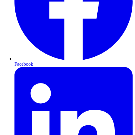
Facebook