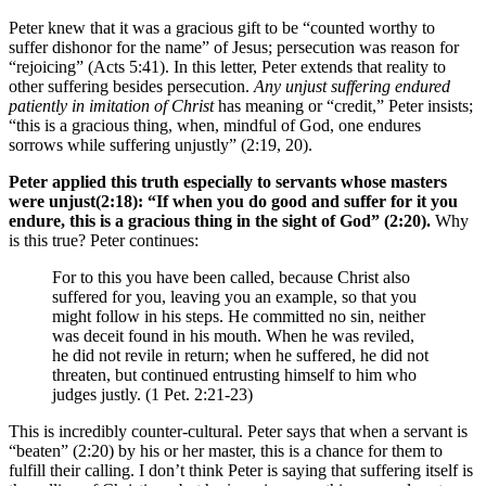
Peter knew that it was a gracious gift to be “counted worthy to
suffer dishonor for the name” of Jesus; persecution was reason for
“rejoicing” (Acts 5:41). In this letter, Peter extends that reality to
other suffering besides persecution.
Any unjust suffering endured
patiently in imitation of Christ
has meaning or “credit,” Peter insists;
“this is a gracious thing, when, mindful of God, one endures
sorrows while suffering unjustly” (2:19, 20).
Peter applied this truth especially to servants whose masters
were unjust
(2:18): “If when you do good and suffer for it you
endure,
this is a gracious thing in the sight of God
” (2:20).
Why
is this true? Peter continues:
For to this you have been called, because Christ also
suffered for you, leaving you an example, so that you
might follow in his steps. He committed no sin, neither
was deceit found in his mouth. When he was reviled,
he did not revile in return; when he suffered, he did not
threaten, but continued entrusting himself to him who
judges justly. (1 Pet. 2:21-23)
This is incredibly counter-cultural. Peter says that when a servant is
“beaten” (2:20) by his or her master, this is a chance for them to
fulfill their calling. I don’t think Peter is saying that suffering itself is