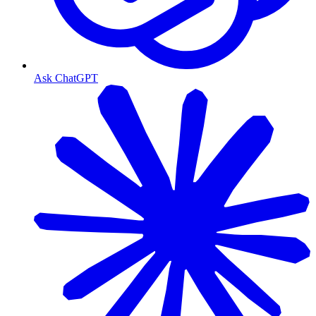
Ask ChatGPT