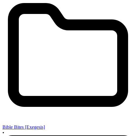
Bible Bites [Exegesis]
•