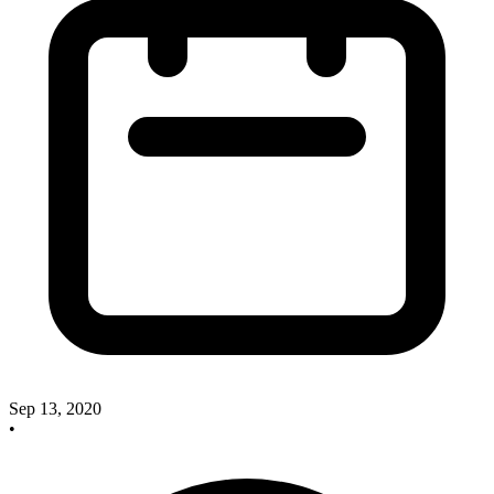
Sep 13, 2020
•