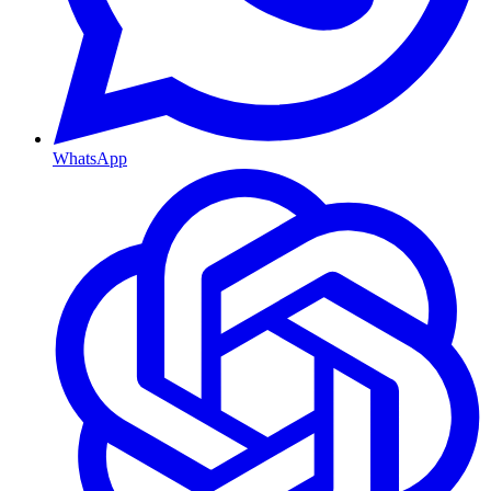
WhatsApp