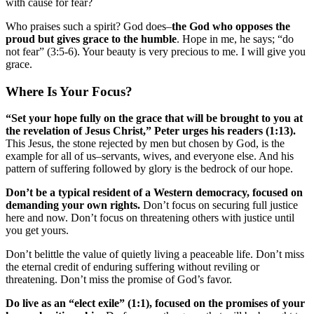
with cause for fear?
Who praises such a spirit? God does–
the God who opposes the
proud but gives grace to the humble
. Hope in me, he says; “do
not fear” (3:5-6). Your beauty is very precious to me. I will give you
grace.
Where Is Your Focus?
“Set your hope fully on the grace that will be brought to you at
the revelation of Jesus Christ,” Peter urges his readers (1:13).
This Jesus, the stone rejected by men but chosen by God, is the
example for all of us–servants, wives, and everyone else. And his
pattern of suffering followed by glory is the bedrock of our hope.
Don’t be a typical resident of a Western democracy, focused on
demanding your own rights.
Don’t focus on securing full justice
here and now. Don’t focus on threatening others with justice until
you get yours.
Don’t belittle the value of quietly living a peaceable life. Don’t miss
the eternal credit of enduring suffering without reviling or
threatening. Don’t miss the promise of God’s favor.
Do live as an “elect exile” (1:1), focused on the promises of your