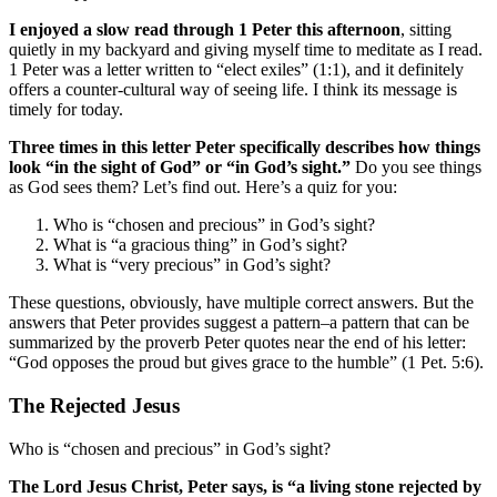
I enjoyed a slow read through 1 Peter this afternoon
, sitting
quietly in my backyard and giving myself time to meditate as I read.
1 Peter was a letter written to “elect exiles” (1:1), and it definitely
offers a counter-cultural way of seeing life. I think its message is
timely for today.
Three times in this letter Peter specifically describes how things
look “in the sight of God” or “in God’s sight.”
Do you see things
as God sees them? Let’s find out. Here’s a quiz for you:
Who is “chosen and precious” in God’s sight?
What is “a gracious thing” in God’s sight?
What is “very precious” in God’s sight?
These questions, obviously, have multiple correct answers. But the
answers that Peter provides suggest a pattern–a pattern that can be
summarized by the proverb Peter quotes near the end of his letter:
“God opposes the proud but gives grace to the humble” (1 Pet. 5:6).
The Rejected Jesus
Who is “chosen and precious” in God’s sight?
The Lord Jesus Christ, Peter says, is “a living stone rejected by