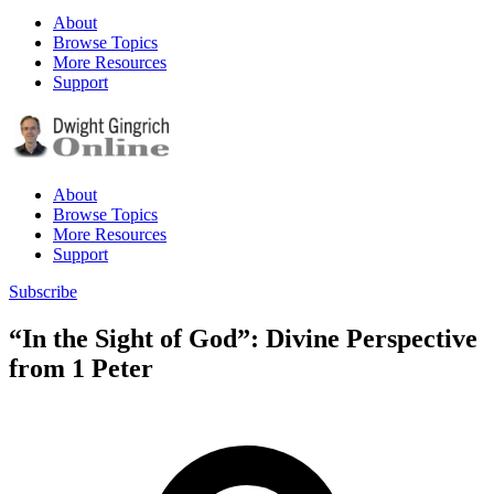
About
Browse Topics
More Resources
Support
About
Browse Topics
More Resources
Support
Subscribe
“In the Sight of God”: Divine Perspective
from 1 Peter