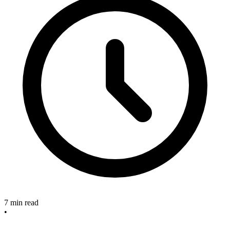
7 min read
•