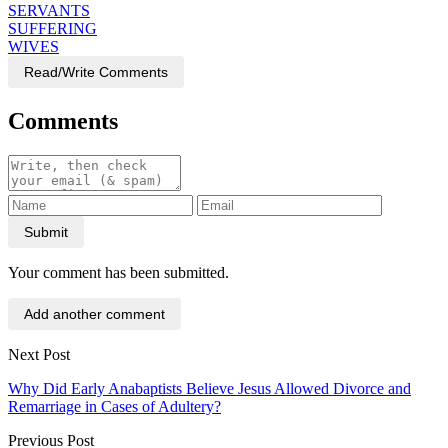
SERVANTS
SUFFERING
WIVES
Read/Write Comments
Comments
Submit
Your comment has been submitted.
Add another comment
Next Post
Why Did Early Anabaptists Believe Jesus Allowed Divorce and
Remarriage in Cases of Adultery?
Previous Post