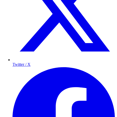
Twitter / X