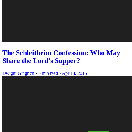
The Schleitheim Confession: Who May
Share the Lord’s Supper?
Dwight Gingrich
•
5 min read
•
Apr 14, 2015