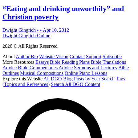
“Eating and drinking unworthily” and
Christian poverty
Dwight Gingrich
•
•
Apr 10, 2012
Dwight Gingrich Online
2026 © All Rights Reserved
About
Author Bio
Website Vision
Contact
Support
Subscribe
More Resources
Essays
Bible Reading Plans
Bible Translations
Advice
Bible Commentaries Advice
Sermons and Lectures
Bible
Outlines
Musical Compositions
Online Piano Lessons
Explore this Website
All DGO Blog Posts by Year
Search Tags
(Topics and References)
Search All DGO Content