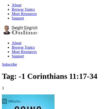
About
Browse Topics
More Resources
Support
About
Browse Topics
More Resources
Support
Subscribe
Tag: -1 Corinthians 11:17-34
3