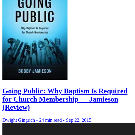
Going Public: Why Baptism Is Required
for Church Membership — Jamieson
(Review)
Dwight Gingrich
•
24 min read
•
Sep 22, 2015