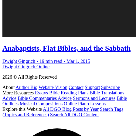
Anabaptists, Flat Bibles, and the Sabbath
Dwight Gingrich
•
19 min read
•
Mar 1, 2015
Dwight Gingrich Online
2026 © All Rights Reserved
About
Author Bio
Website Vision
Contact
Support
Subscribe
More Resources
Essays
Bible Reading Plans
Bible Translations
Advice
Bible Commentaries Advice
Sermons and Lectures
Bible
Outlines
Musical Compositions
Online Piano Lessons
Explore this Website
All DGO Blog Posts by Year
Search Tags
(Topics and References)
Search All DGO Content