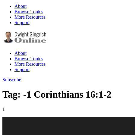
About
Browse Topics
More Resources
Support
About
Browse Topics
More Resources
Support
Subscribe
Tag: -1 Corinthians 16:1-2
1