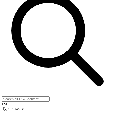
ESC
Type to search...