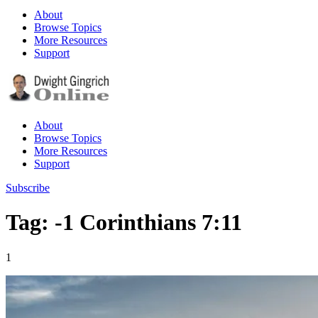
About
Browse Topics
More Resources
Support
About
Browse Topics
More Resources
Support
Subscribe
Tag: -1 Corinthians 7:11
1