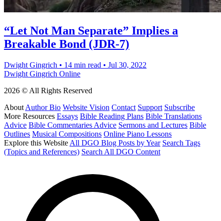
“Let Not Man Separate” Implies a
Breakable Bond (JDR-7)
Dwight Gingrich
•
14 min read
•
Jul 30, 2022
Dwight Gingrich Online
2026 © All Rights Reserved
About
Author Bio
Website Vision
Contact
Support
Subscribe
More Resources
Essays
Bible Reading Plans
Bible Translations
Advice
Bible Commentaries Advice
Sermons and Lectures
Bible
Outlines
Musical Compositions
Online Piano Lessons
Explore this Website
All DGO Blog Posts by Year
Search Tags
(Topics and References)
Search All DGO Content