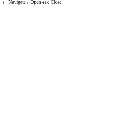
Navigate
Open
Close
↑↓
↵
esc