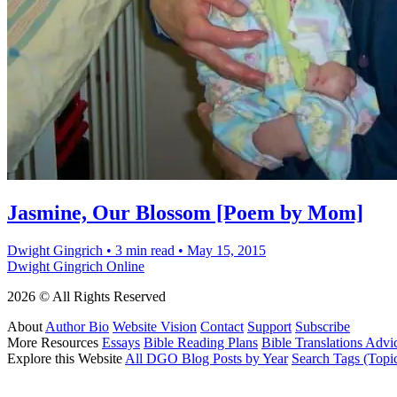
Jasmine, Our Blossom [Poem by Mom]
Dwight Gingrich
•
3 min read
•
May 15, 2015
Dwight Gingrich Online
2026 © All Rights Reserved
About
Author Bio
Website Vision
Contact
Support
Subscribe
More Resources
Essays
Bible Reading Plans
Bible Translations Advi
Explore this Website
All DGO Blog Posts by Year
Search Tags (Topi