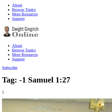
About
Browse Topics
More Resources
Support
About
Browse Topics
More Resources
Support
Subscribe
Tag: -1 Samuel 1:27
1