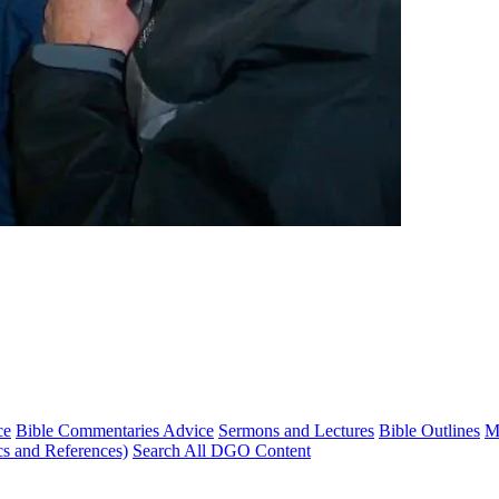
ce
Bible Commentaries Advice
Sermons and Lectures
Bible Outlines
M
cs and References)
Search All DGO Content