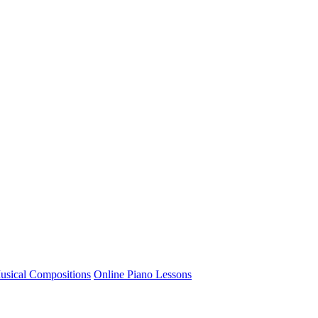
usical Compositions
Online Piano Lessons