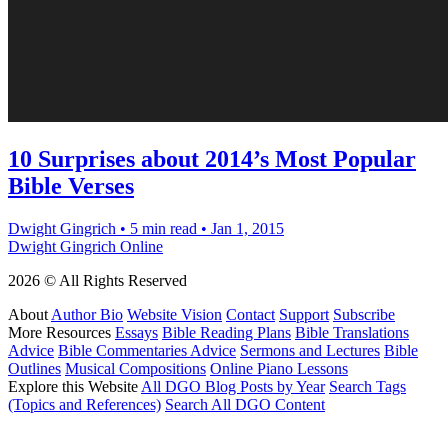
10 Surprises about 2014’s Most Popular
Bible Verses
Dwight Gingrich
•
5 min read
•
Jan 1, 2015
Dwight Gingrich Online
2026 © All Rights Reserved
About
Author Bio
Website Vision
Contact
Support
Subscribe
More Resources
Essays
Bible Reading Plans
Bible Translations
Advice
Bible Commentaries Advice
Sermons and Lectures
Bible
Outlines
Musical Compositions
Online Piano Lessons
Explore this Website
All DGO Blog Posts by Year
Search Tags
(Topics and References)
Search All DGO Content