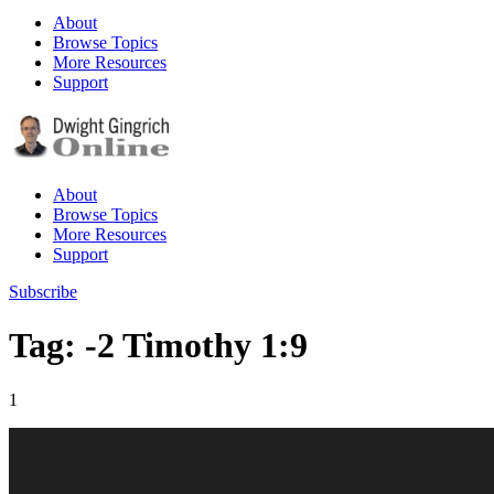
About
Browse Topics
More Resources
Support
About
Browse Topics
More Resources
Support
Subscribe
Tag: -2 Timothy 1:9
1