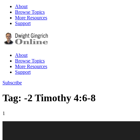
About
Browse Topics
More Resources
Support
About
Browse Topics
More Resources
Support
Subscribe
Tag: -2 Timothy 4:6-8
1