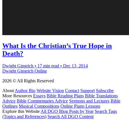
What Is the Christian’s True Hope in
Death?
Dwight Gingrich
•
17 min read
•
Dec 13, 2014
Dwight Gingrich Online
2026 © All Rights Reserved
About
Author Bio
Website Vision
Contact
Support
Subscribe
More Resources
Essays
Bible Reading Plans
Bible Translations
Advice
Bible Commentaries Advice
Sermons and Lectures
Bible
Outlines
Musical Compositions
Online Piano Lessons
Explore this Website
All DGO Blog Posts by Year
Search Tags
(Topics and References)
Search All DGO Content