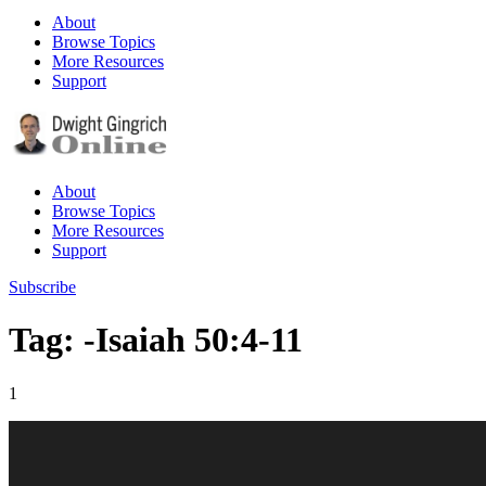
About
Browse Topics
More Resources
Support
About
Browse Topics
More Resources
Support
Subscribe
Tag: -Isaiah 50:4-11
1