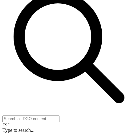
ESC
Type to search...