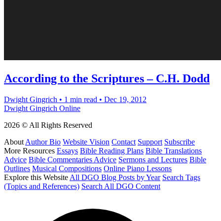
According to the Scriptures – C.H. Dodd
Dwight Gingrich
•
1 min read
•
Dec 19, 2012
Dwight Gingrich Online
2026 © All Rights Reserved
About
Author Bio
Website Vision
Contact
Support
Subscribe
More Resources
Essays
Bible Reading Plans
Bible Translations
Advice
Bible Commentaries Advice
Sermons and Lectures
Bible
Outlines
Musical Compositions
Online Piano Lessons
Explore this Website
All DGO Blog Posts by Year
Search Tags
(Topics and References)
Search All DGO Content